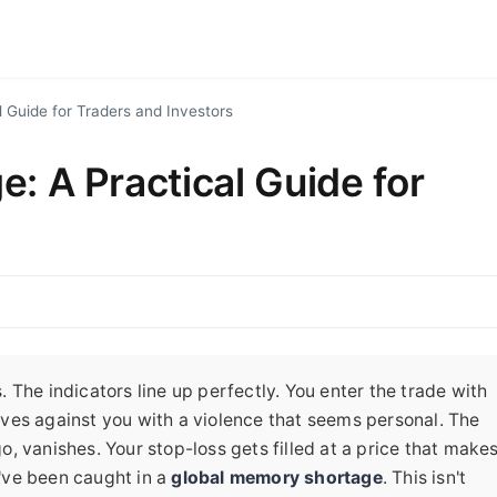
 Guide for Traders and Investors
: A Practical Guide for
The indicators line up perfectly. You enter the trade with
ves against you with a violence that seems personal. The
, vanishes. Your stop-loss gets filled at a price that make
've been caught in a
global memory shortage
. This isn't