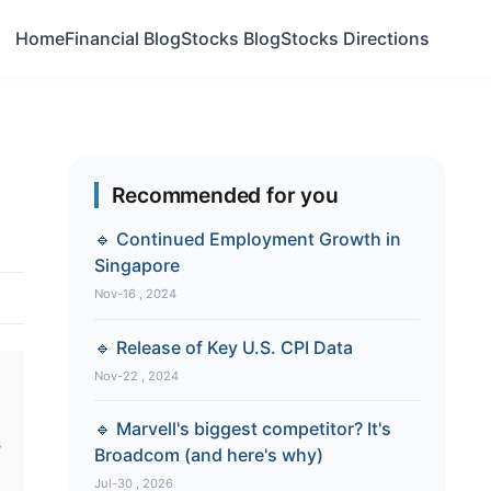
Home
Financial Blog
Stocks Blog
Stocks Directions
Recommended for you
🔹 Continued Employment Growth in
Singapore
Nov-16 , 2024
🔹 Release of Key U.S. CPI Data
Nov-22 , 2024
🔹 Marvell's biggest competitor? It's
s
Broadcom (and here's why)
Jul-30 , 2026