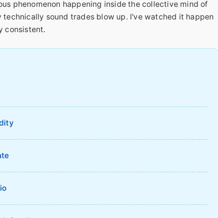
dious phenomenon happening inside the collective mind of
y technically sound trades blow up. I've watched it happen
y consistent.
?
dity
ate
io