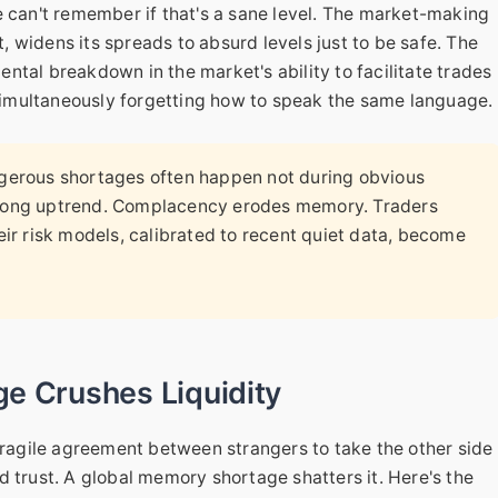
e can't remember if that's a sane level. The market-making
t, widens its spreads to absurd levels just to be safe. The
mental breakdown in the market's ability to facilitate trades
m simultaneously forgetting how to speak the same language.
erous shortages often happen not during obvious
a long uptrend. Complacency erodes memory. Traders
heir risk models, calibrated to recent quiet data, become
e Crushes Liquidity
 a fragile agreement between strangers to take the other side
d trust. A global memory shortage shatters it. Here's the