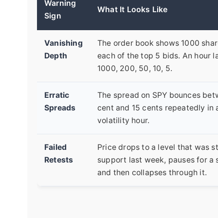
Warning
What It Looks Like
Sign
Vanishing
The order book shows 1000 shar
Depth
each of the top 5 bids. An hour lat
1000, 200, 50, 10, 5.
Erratic
The spread on SPY bounces bet
Spreads
cent and 15 cents repeatedly in 
volatility hour.
Failed
Price drops to a level that was s
Retests
support last week, pauses for a
and then collapses through it.