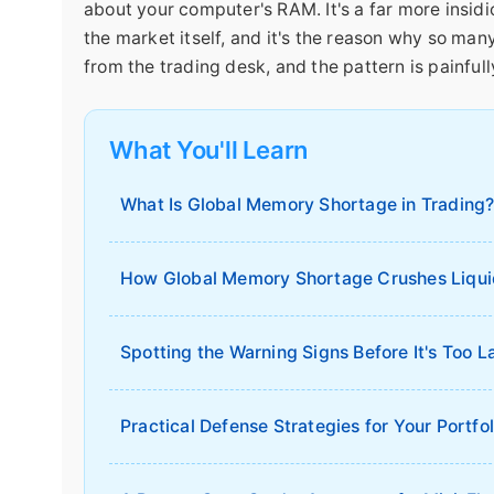
about your computer's RAM. It's a far more insi
the market itself, and it's the reason why so man
from the trading desk, and the pattern is painfull
What You'll Learn
What Is Global Memory Shortage in Trading
How Global Memory Shortage Crushes Liqui
Spotting the Warning Signs Before It's Too L
Practical Defense Strategies for Your Portfol