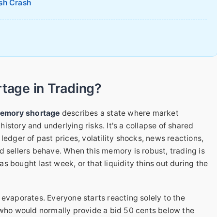
sh Crash
tage in Trading?
memory shortage
describes a state where market
 history and underlying risks. It's a collapse of shared
ledger of past prices, volatility shocks, news reactions,
d sellers behave. When this memory is robust, trading is
 bought last week, or that liquidity thins out during the
 evaporates. Everyone starts reacting solely to the
 who would normally provide a bid 50 cents below the