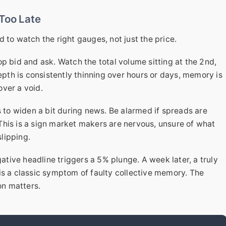
 Too Late
 to watch the right gauges, not just the price.
top bid and ask. Watch the total volume sitting at the 2nd,
depth is consistently thinning over hours or days, memory is
ver a void.
s to widen a bit during news. Be alarmed if spreads are
This is a sign market makers are nervous, unsure of what
slipping.
ative headline triggers a 5% plunge. A week later, a truly
is a classic symptom of faulty collective memory. The
on matters.