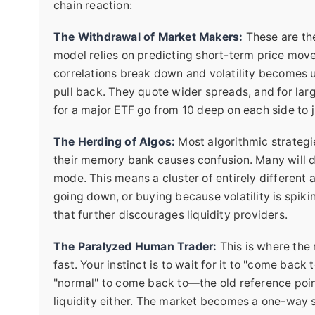
chain reaction:
The Withdrawal of Market Makers:
These are the
model relies on predicting short-term price mo
correlations break down and volatility becomes u
pull back. They quote wider spreads, and for larg
for a major ETF go from 10 deep on each side to j
The Herding of Algos:
Most algorithmic strategies
their memory bank causes confusion. Many will def
mode. This means a cluster of entirely different 
going down, or buying because volatility is spiki
that further discourages liquidity providers.
The Paralyzed Human Trader:
This is where the 
fast. Your instinct is to wait for it to "come back
"normal" to come back to—the old reference poin
liquidity either. The market becomes a one-way s