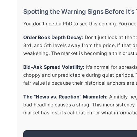
Spotting the Warning Signs Before It's
You don't need a PhD to see this coming. You need
Order Book Depth Decay:
Don't just look at the 
3rd, and 5th levels away from the price. If that 
weakening. The market is becoming a thin crust o
Bid-Ask Spread Volatility:
It's normal for spread
choppy and unpredictable during quiet periods. 
fair value is because their historical anchors are 
The "News vs. Reaction" Mismatch:
A mildly neg
bad headline causes a shrug. This inconsistency 
market has lost its calibration for what informati