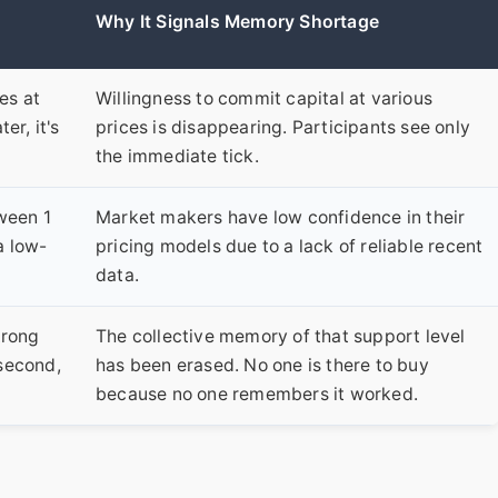
Why It Signals Memory Shortage
es at
Willingness to commit capital at various
er, it's
prices is disappearing. Participants see only
the immediate tick.
ween 1
Market makers have low confidence in their
a low-
pricing models due to a lack of reliable recent
data.
trong
The collective memory of that support level
 second,
has been erased. No one is there to buy
because no one remembers it worked.