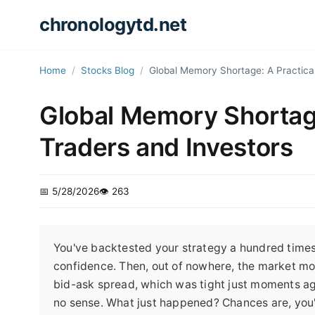
chronologytd.net
Home
Stocks Blog
Global Memory Shortage: A Practical
Global Memory Shortage
Traders and Investors
📅 5/28/2026
👁️ 263
You've backtested your strategy a hundred times. 
confidence. Then, out of nowhere, the market mo
bid-ask spread, which was tight just moments ago
no sense. What just happened? Chances are, you