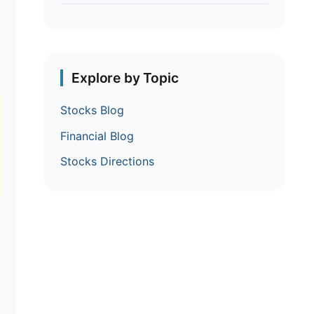
Explore by Topic
Stocks Blog
Financial Blog
Stocks Directions