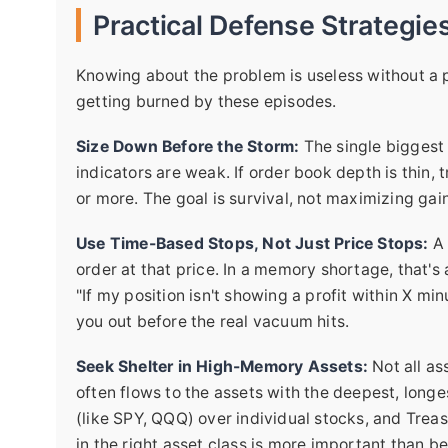
Practical Defense Strategies
Knowing about the problem is useless without a p
getting burned by these episodes.
Size Down Before the Storm:
The single biggest 
indicators are weak. If order book depth is thin, 
or more. The goal is survival, not maximizing gai
Use Time-Based Stops, Not Just Price Stops:
A 
order at that price. In a memory shortage, that's 
"If my position isn't showing a profit within X min
you out before the real vacuum hits.
Seek Shelter in High-Memory Assets:
Not all ass
often flows to the assets with the deepest, long
(like SPY, QQQ) over individual stocks, and Treas
in the right asset class is more important than be