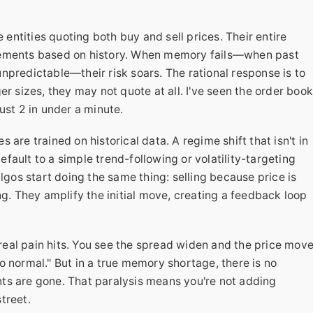
 entities quoting both buy and sell prices. Their entire
vements based on history. When memory fails—when past
npredictable—their risk soars. The rational response is to
er sizes, they may not quote at all. I've seen the order boo
ust 2 in under a minute.
 are trained on historical data. A regime shift that isn't in
ault to a simple trend-following or volatility-targeting
algos start doing the same thing: selling because price is
ng. They amplify the initial move, creating a feedback loop
real pain hits. You see the spread widen and the price mov
 to normal." But in a true memory shortage, there is no
ts are gone. That paralysis means you're not adding
treet.