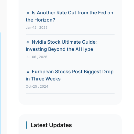
🔹 Is Another Rate Cut from the Fed on
the Horizon?
Jan-12 , 2025
🔹 Nvidia Stock Ultimate Guide:
Investing Beyond the AI Hype
Jul-06 , 2026
🔹 European Stocks Post Biggest Drop
in Three Weeks
Oct-25 , 2024
Latest Updates