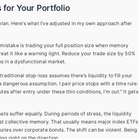
 for Your Portfolio
lan. Here's what I've adjusted in my own approach after
mistake is trading your full position size when memory
treat it like a warning light. Reduce your trade size by 50%
ns in a dysfunctional market.
traditional stop-loss assumes there's liquidity to fill your
a dangerous assumption. I pair price stops with a time rule:
utes after entry under these thin conditions, I'm out." It gets
ets suffer equally. During periods of stress, the liquidity
est collective memory. That usually means major index ETFs
uries over corporate bonds. The shift can be violent. Being
ing right on the direction.