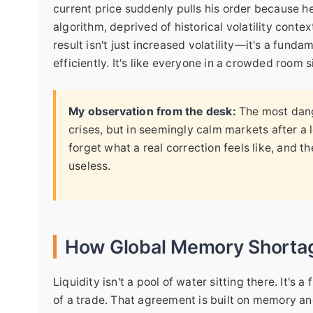
current price suddenly pulls his order because h
algorithm, deprived of historical volatility contex
result isn't just increased volatility—it's a funda
efficiently. It's like everyone in a crowded roo
My observation from the desk:
The most dang
crises, but in seemingly calm markets after 
forget what a real correction feels like, and t
useless.
How Global Memory Shortag
Liquidity isn't a pool of water sitting there. It's
of a trade. That agreement is built on memory an