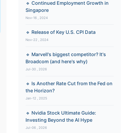
🔹 Continued Employment Growth in
Singapore
Nov-16 , 2024
🔹 Release of Key U.S. CPI Data
Nov-22 , 2024
🔹 Marvell's biggest competitor? It's
Broadcom (and here's why)
Jul-30 , 2026
🔹 Is Another Rate Cut from the Fed on
the Horizon?
Jan-12 , 2025
🔹 Nvidia Stock Ultimate Guide:
Investing Beyond the AI Hype
Jul-06 , 2026