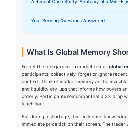
A Recent Case Study: Anatomy of a Mini-Fla
Your Burning Questions Answered
What Is Global Memory Shor
Forget the tech jargon. In market terms,
global 
participants, collectively, forget or ignore recent
context. Think of market memory as the invisible 
and liquidity dry-ups that informs how buyers an
orderly. Participants remember that a 3% drop was
lunch hour.
But during a shortage, that collective knowledge
immediate price tick on their screen. The trader