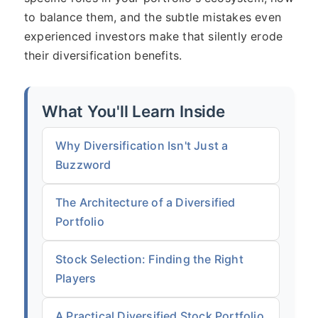
to balance them, and the subtle mistakes even
experienced investors make that silently erode
their diversification benefits.
What You'll Learn Inside
Why Diversification Isn't Just a
Buzzword
The Architecture of a Diversified
Portfolio
Stock Selection: Finding the Right
Players
A Practical Diversified Stock Portfolio