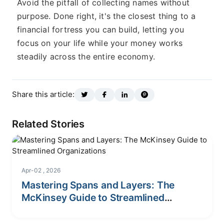
Avoid the pitfall of collecting names without
purpose. Done right, it's the closest thing to a
financial fortress you can build, letting you
focus on your life while your money works
steadily across the entire economy.
Share this article:
Related Stories
Apr-02 , 2026
Mastering Spans and Layers: The
McKinsey Guide to Streamlined
Organizations