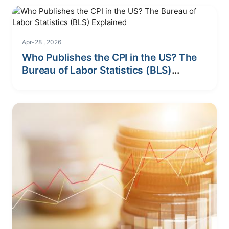
Apr-28 , 2026
Who Publishes the CPI in the US? The
Bureau of Labor Statistics (BLS)
Explained