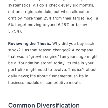
systematically. I do a check every six months,
not on a rigid schedule, but when allocations
drift by more than 25% from their target (e.g., a
5% target moving beyond 6.25% or below
3.75%).
Reviewing the Thesis:
Why did you buy each
stock? Has that reason changed? A company
that was a "growth engine" ten years ago might
be a "foundation stone" today. Its role in your
portfolio might need to evolve. This isn't about
daily news; it's about fundamental shifts in
business models or competitive moats.
Common Diversification