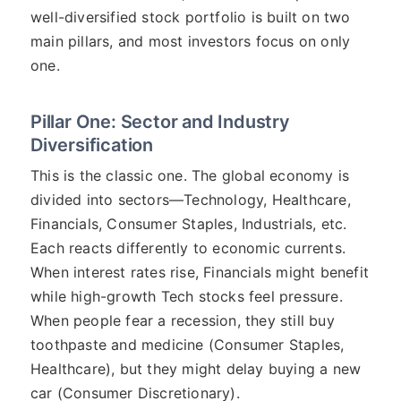
well-diversified stock portfolio is built on two
main pillars, and most investors focus on only
one.
Pillar One: Sector and Industry
Diversification
This is the classic one. The global economy is
divided into sectors—Technology, Healthcare,
Financials, Consumer Staples, Industrials, etc.
Each reacts differently to economic currents.
When interest rates rise, Financials might benefit
while high-growth Tech stocks feel pressure.
When people fear a recession, they still buy
toothpaste and medicine (Consumer Staples,
Healthcare), but they might delay buying a new
car (Consumer Discretionary).