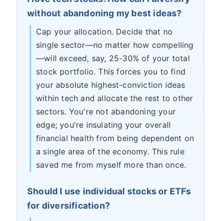
without abandoning my best ideas?
Cap your allocation. Decide that no
single sector—no matter how compelling
—will exceed, say, 25-30% of your total
stock portfolio. This forces you to find
your absolute highest-conviction ideas
within tech and allocate the rest to other
sectors. You're not abandoning your
edge; you're insulating your overall
financial health from being dependent on
a single area of the economy. This rule
saved me from myself more than once.
Should I use individual stocks or ETFs
for diversification?