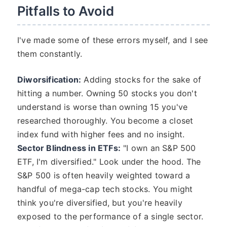
Pitfalls to Avoid
I've made some of these errors myself, and I see
them constantly.
Diworsification:
Adding stocks for the sake of
hitting a number. Owning 50 stocks you don't
understand is worse than owning 15 you've
researched thoroughly. You become a closet
index fund with higher fees and no insight.
Sector Blindness in ETFs:
"I own an S&P 500
ETF, I'm diversified." Look under the hood. The
S&P 500 is often heavily weighted toward a
handful of mega-cap tech stocks. You might
think you're diversified, but you're heavily
exposed to the performance of a single sector.