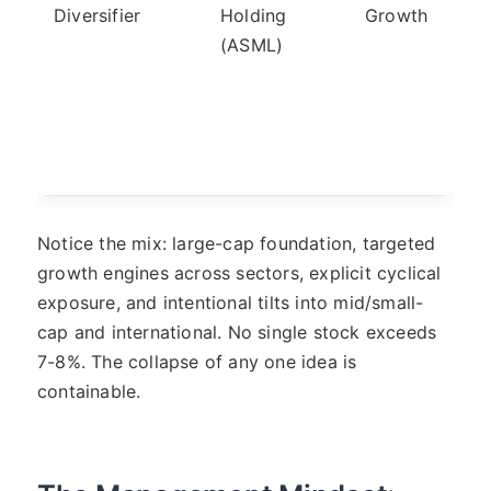
Diversifier
Holding
Growth
(ASML)
Notice the mix: large-cap foundation, targeted
growth engines across sectors, explicit cyclical
exposure, and intentional tilts into mid/small-
cap and international. No single stock exceeds
7-8%. The collapse of any one idea is
containable.