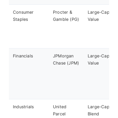
Consumer
Procter &
Large-Cap,
Staples
Gamble (PG)
Value
Financials
JPMorgan
Large-Cap,
Chase (JPM)
Value
Industrials
United
Large-Cap,
Parcel
Blend