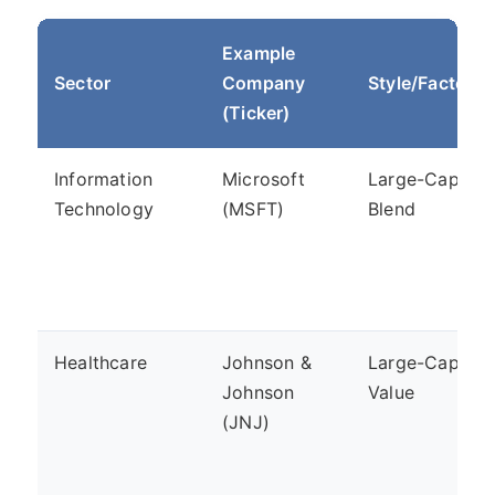
Example
Sector
Company
Style/Factor
(Ticker)
Information
Microsoft
Large-Cap,
Technology
(MSFT)
Blend
Healthcare
Johnson &
Large-Cap,
Johnson
Value
(JNJ)