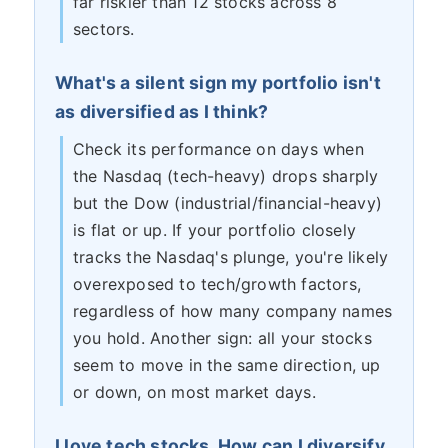
far riskier than 12 stocks across 8
sectors.
What's a silent sign my portfolio isn't
as diversified as I think?
Check its performance on days when
the Nasdaq (tech-heavy) drops sharply
but the Dow (industrial/financial-heavy)
is flat or up. If your portfolio closely
tracks the Nasdaq's plunge, you're likely
overexposed to tech/growth factors,
regardless of how many company names
you hold. Another sign: all your stocks
seem to move in the same direction, up
or down, on most market days.
I love tech stocks. How can I diversify