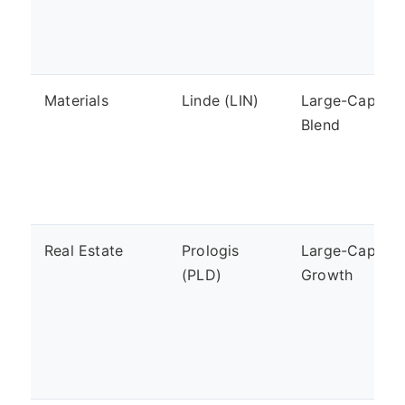
Materials
Linde (LIN)
Large-Cap,
Blend
Real Estate
Prologis
Large-Cap,
(PLD)
Growth