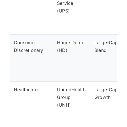
Service
(UPS)
Consumer
Home Depot
Large-Cap,
Discretionary
(HD)
Blend
Healthcare
UnitedHealth
Large-Cap,
Group
Growth
(UNH)