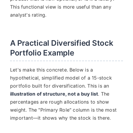
This functional view is more useful than any
analyst's rating.
A Practical Diversified Stock
Portfolio Example
Let's make this concrete. Below is a
hypothetical, simplified model of a 15-stock
portfolio built for diversification. This is an
illustration of structure, not a buy list
. The
percentages are rough allocations to show
weight. The "Primary Role" column is the most
important—it shows why the stock is there.