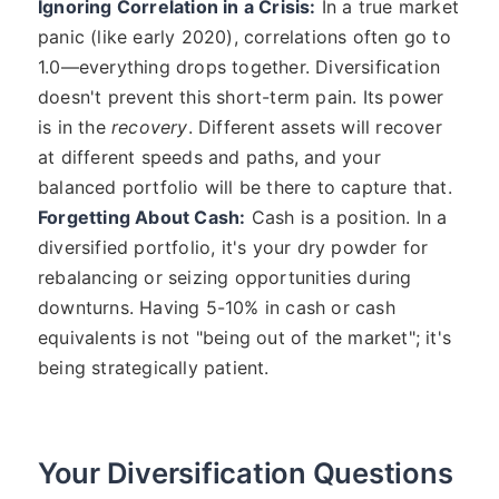
Ignoring Correlation in a Crisis:
In a true market
panic (like early 2020), correlations often go to
1.0—everything drops together. Diversification
doesn't prevent this short-term pain. Its power
is in the
recovery
. Different assets will recover
at different speeds and paths, and your
balanced portfolio will be there to capture that.
Forgetting About Cash:
Cash is a position. In a
diversified portfolio, it's your dry powder for
rebalancing or seizing opportunities during
downturns. Having 5-10% in cash or cash
equivalents is not "being out of the market"; it's
being strategically patient.
Your Diversification Questions