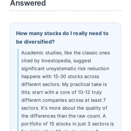
Answered
How many stocks do I really need to
be diversified?
Academic studies, like the classic ones
cited by Investopedia, suggest
significant unsystematic risk reduction
happens with 15-30 stocks across
different sectors. My practical take is
this: start with a core of 10-12 truly
different companies across at least 7
sectors. It's more about the quality of
the differences than the raw count. A
portfolio of 15 stocks in just 3 sectors is