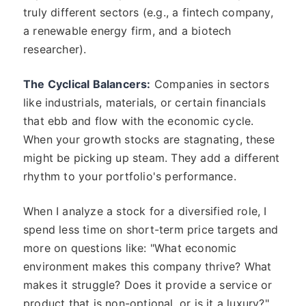
truly different sectors (e.g., a fintech company,
a renewable energy firm, and a biotech
researcher).
The Cyclical Balancers:
Companies in sectors
like industrials, materials, or certain financials
that ebb and flow with the economic cycle.
When your growth stocks are stagnating, these
might be picking up steam. They add a different
rhythm to your portfolio's performance.
When I analyze a stock for a diversified role, I
spend less time on short-term price targets and
more on questions like: "What economic
environment makes this company thrive? What
makes it struggle? Does it provide a service or
product that is non-optional, or is it a luxury?"