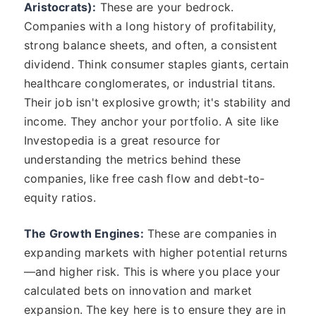
Aristocrats):
These are your bedrock.
Companies with a long history of profitability,
strong balance sheets, and often, a consistent
dividend. Think consumer staples giants, certain
healthcare conglomerates, or industrial titans.
Their job isn't explosive growth; it's stability and
income. They anchor your portfolio. A site like
Investopedia is a great resource for
understanding the metrics behind these
companies, like free cash flow and debt-to-
equity ratios.
The Growth Engines:
These are companies in
expanding markets with higher potential returns
—and higher risk. This is where you place your
calculated bets on innovation and market
expansion. The key here is to ensure they are in