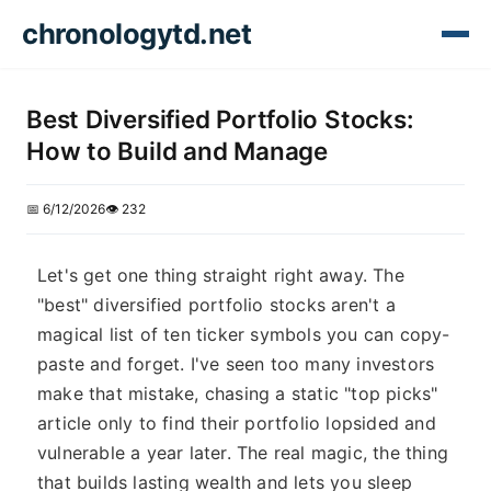
chronologytd.net
Best Diversified Portfolio Stocks:
How to Build and Manage
📅 6/12/2026
👁️ 232
Let's get one thing straight right away. The
"best" diversified portfolio stocks aren't a
magical list of ten ticker symbols you can copy-
paste and forget. I've seen too many investors
make that mistake, chasing a static "top picks"
article only to find their portfolio lopsided and
vulnerable a year later. The real magic, the thing
that builds lasting wealth and lets you sleep