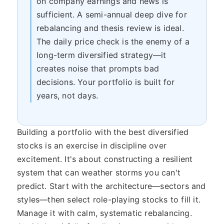
on company earnings and news is
sufficient. A semi-annual deep dive for
rebalancing and thesis review is ideal.
The daily price check is the enemy of a
long-term diversified strategy—it
creates noise that prompts bad
decisions. Your portfolio is built for
years, not days.
Building a portfolio with the best diversified
stocks is an exercise in discipline over
excitement. It's about constructing a resilient
system that can weather storms you can't
predict. Start with the architecture—sectors and
styles—then select role-playing stocks to fill it.
Manage it with calm, systematic rebalancing.