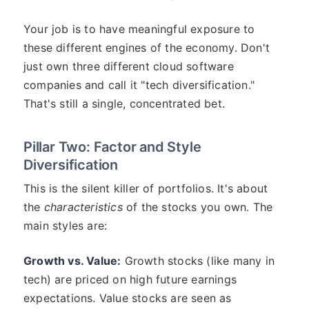
Your job is to have meaningful exposure to
these different engines of the economy. Don't
just own three different cloud software
companies and call it "tech diversification."
That's still a single, concentrated bet.
Pillar Two: Factor and Style
Diversification
This is the silent killer of portfolios. It's about
the
characteristics
of the stocks you own. The
main styles are:
Growth vs. Value:
Growth stocks (like many in
tech) are priced on high future earnings
expectations. Value stocks are seen as