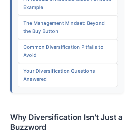
Example
The Management Mindset: Beyond
the Buy Button
Common Diversification Pitfalls to
Avoid
Your Diversification Questions
Answered
Why Diversification Isn't Just a
Buzzword