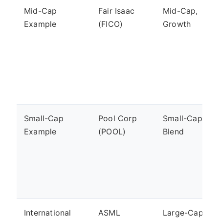
Mid-Cap
Fair Isaac
Mid-Cap,
Example
(FICO)
Growth
Small-Cap
Pool Corp
Small-Cap,
Example
(POOL)
Blend
International
ASML
Large-Cap,