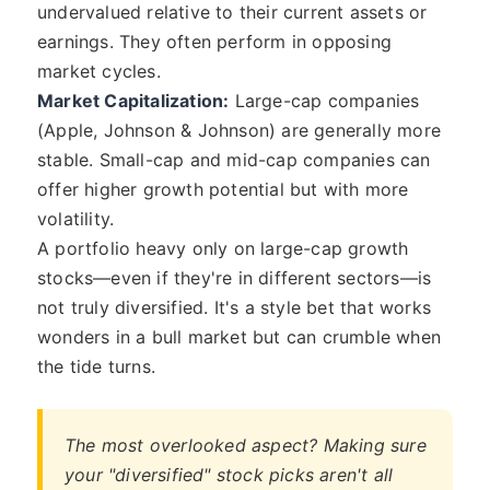
undervalued relative to their current assets or
earnings. They often perform in opposing
market cycles.
Market Capitalization:
Large-cap companies
(Apple, Johnson & Johnson) are generally more
stable. Small-cap and mid-cap companies can
offer higher growth potential but with more
volatility.
A portfolio heavy only on large-cap growth
stocks—even if they're in different sectors—is
not truly diversified. It's a style bet that works
wonders in a bull market but can crumble when
the tide turns.
The most overlooked aspect? Making sure
your "diversified" stock picks aren't all