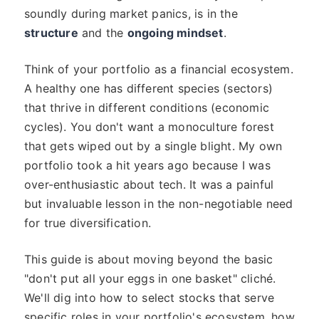
soundly during market panics, is in the
structure
and the
ongoing mindset
.
Think of your portfolio as a financial ecosystem.
A healthy one has different species (sectors)
that thrive in different conditions (economic
cycles). You don't want a monoculture forest
that gets wiped out by a single blight. My own
portfolio took a hit years ago because I was
over-enthusiastic about tech. It was a painful
but invaluable lesson in the non-negotiable need
for true diversification.
This guide is about moving beyond the basic
"don't put all your eggs in one basket" cliché.
We'll dig into how to select stocks that serve
specific roles in your portfolio's ecosystem, how