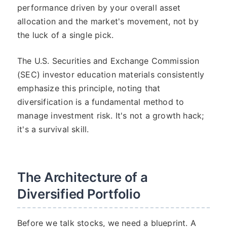
performance driven by your overall asset
allocation and the market's movement, not by
the luck of a single pick.
The U.S. Securities and Exchange Commission
(SEC) investor education materials consistently
emphasize this principle, noting that
diversification is a fundamental method to
manage investment risk. It's not a growth hack;
it's a survival skill.
The Architecture of a
Diversified Portfolio
Before we talk stocks, we need a blueprint. A