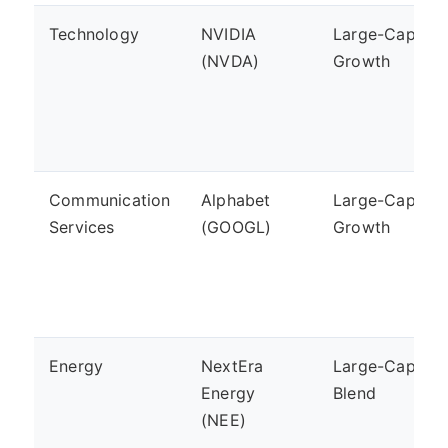
Technology
NVIDIA
Large-Cap,
(NVDA)
Growth
Communication
Alphabet
Large-Cap,
Services
(GOOGL)
Growth
Energy
NextEra
Large-Cap,
Energy
Blend
(NEE)