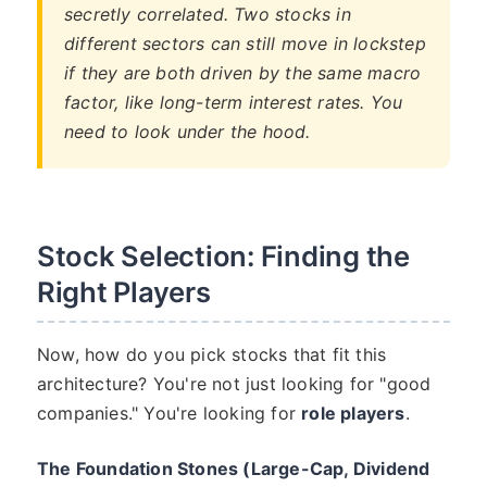
secretly correlated. Two stocks in
different sectors can still move in lockstep
if they are both driven by the same macro
factor, like long-term interest rates. You
need to look under the hood.
Stock Selection: Finding the
Right Players
Now, how do you pick stocks that fit this
architecture? You're not just looking for "good
companies." You're looking for
role players
.
The Foundation Stones (Large-Cap, Dividend