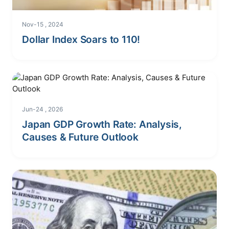
Nov-15 , 2024
Dollar Index Soars to 110!
Jun-24 , 2026
Japan GDP Growth Rate: Analysis,
Causes & Future Outlook