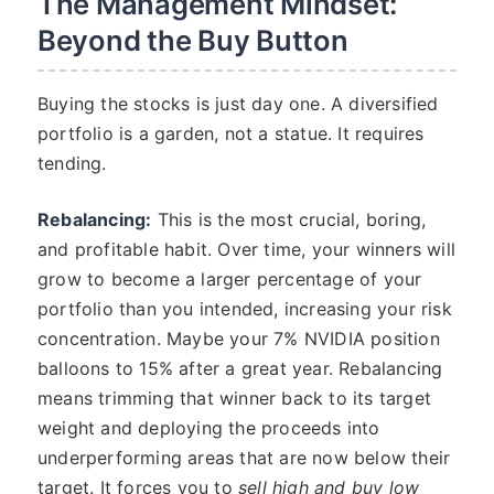
The Management Mindset:
Beyond the Buy Button
Buying the stocks is just day one. A diversified
portfolio is a garden, not a statue. It requires
tending.
Rebalancing:
This is the most crucial, boring,
and profitable habit. Over time, your winners will
grow to become a larger percentage of your
portfolio than you intended, increasing your risk
concentration. Maybe your 7% NVIDIA position
balloons to 15% after a great year. Rebalancing
means trimming that winner back to its target
weight and deploying the proceeds into
underperforming areas that are now below their
target. It forces you to
sell high and buy low