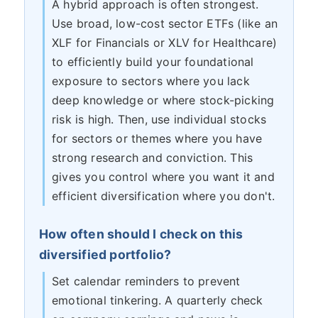
A hybrid approach is often strongest.
Use broad, low-cost sector ETFs (like an
XLF for Financials or XLV for Healthcare)
to efficiently build your foundational
exposure to sectors where you lack
deep knowledge or where stock-picking
risk is high. Then, use individual stocks
for sectors or themes where you have
strong research and conviction. This
gives you control where you want it and
efficient diversification where you don't.
How often should I check on this
diversified portfolio?
Set calendar reminders to prevent
emotional tinkering. A quarterly check