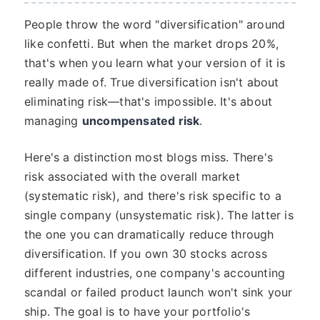
People throw the word "diversification" around
like confetti. But when the market drops 20%,
that's when you learn what your version of it is
really made of. True diversification isn't about
eliminating risk—that's impossible. It's about
managing
uncompensated risk
.
Here's a distinction most blogs miss. There's
risk associated with the overall market
(systematic risk), and there's risk specific to a
single company (unsystematic risk). The latter is
the one you can dramatically reduce through
diversification. If you own 30 stocks across
different industries, one company's accounting
scandal or failed product launch won't sink your
ship. The goal is to have your portfolio's