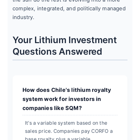
complex, integrated, and politically managed
industry.
Your Lithium Investment
Questions Answered
How does Chile's lithium royalty
system work for investors in
companies like SQM?
It's a variable system based on the
sales price. Companies pay CORFO a
base royalty plus a variable