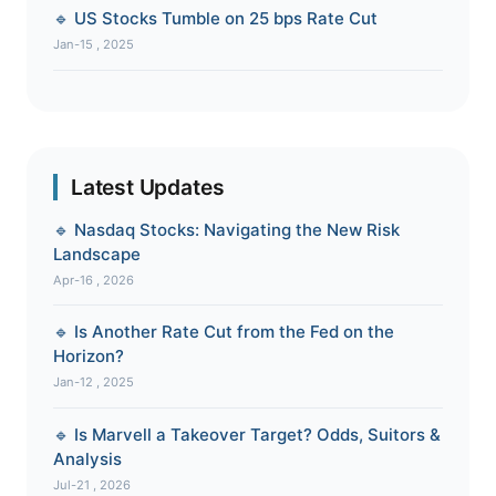
🔹 US Stocks Tumble on 25 bps Rate Cut
Jan-15 , 2025
Latest Updates
🔹 Nasdaq Stocks: Navigating the New Risk
Landscape
Apr-16 , 2026
🔹 Is Another Rate Cut from the Fed on the
Horizon?
Jan-12 , 2025
🔹 Is Marvell a Takeover Target? Odds, Suitors &
Analysis
Jul-21 , 2026