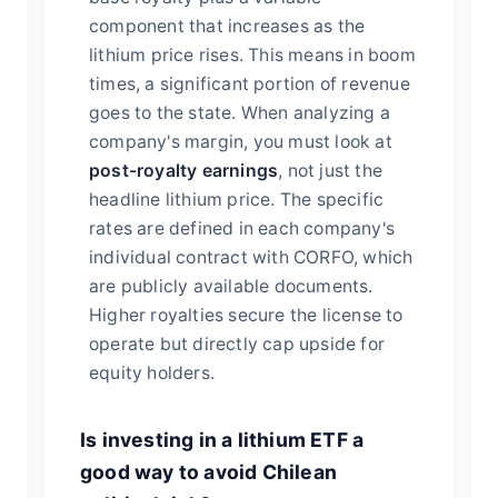
component that increases as the
lithium price rises. This means in boom
times, a significant portion of revenue
goes to the state. When analyzing a
company's margin, you must look at
post-royalty earnings
, not just the
headline lithium price. The specific
rates are defined in each company's
individual contract with CORFO, which
are publicly available documents.
Higher royalties secure the license to
operate but directly cap upside for
equity holders.
Is investing in a lithium ETF a
good way to avoid Chilean