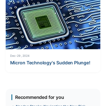
Dec-29 , 2024
Micron Technology's Sudden Plunge!
Recommended for you