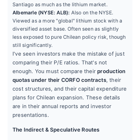
Santiago as much as the lithium market.
Albemarle (NYSE: ALB):
Also on the NYSE.
Viewed as a more "global" lithium stock with a
diversified asset base. Often seen as slightly
less exposed to pure Chilean policy risk, though
still significantly.
I've seen investors make the mistake of just
comparing their P/E ratios. That's not
enough. You must compare their
production
quotas under their CORFO contracts
, their
cost structures, and their capital expenditure
plans for Chilean expansion. These details
are in their annual reports and investor
presentations.
The Indirect & Speculative Routes