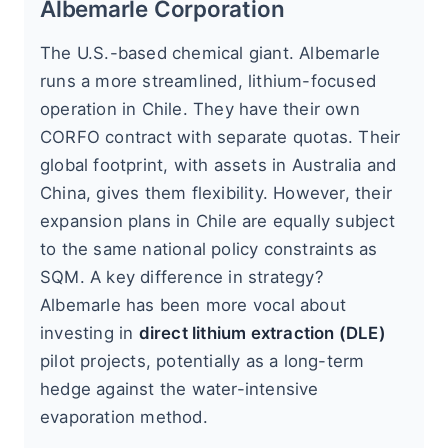
Albemarle Corporation
The U.S.-based chemical giant. Albemarle
runs a more streamlined, lithium-focused
operation in Chile. They have their own
CORFO contract with separate quotas. Their
global footprint, with assets in Australia and
China, gives them flexibility. However, their
expansion plans in Chile are equally subject
to the same national policy constraints as
SQM. A key difference in strategy?
Albemarle has been more vocal about
investing in
direct lithium extraction (DLE)
pilot projects, potentially as a long-term
hedge against the water-intensive
evaporation method.