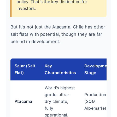
policy. That's the key distinction for
investors.
But it's not just the Atacama. Chile has other
salt flats with potential, though they are far
behind in development.
Salar (Salt
Key
Development
Flat)
Characteristics
Stage
World's highest
grade, ultra-
Production
Atacama
dry climate,
(SQM,
fully
Albemarle)
operational.