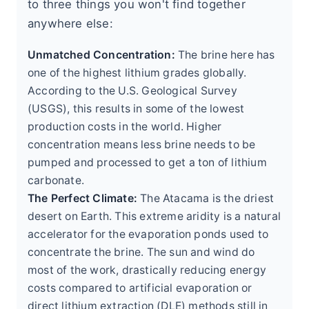
to three things you won't find together
anywhere else:
Unmatched Concentration:
The brine here has
one of the highest lithium grades globally.
According to the U.S. Geological Survey
(USGS), this results in some of the lowest
production costs in the world. Higher
concentration means less brine needs to be
pumped and processed to get a ton of lithium
carbonate.
The Perfect Climate:
The Atacama is the driest
desert on Earth. This extreme aridity is a natural
accelerator for the evaporation ponds used to
concentrate the brine. The sun and wind do
most of the work, drastically reducing energy
costs compared to artificial evaporation or
direct lithium extraction (DLE) methods still in