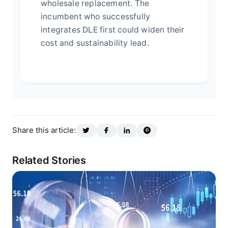
wholesale replacement. The
incumbent who successfully
integrates DLE first could widen their
cost and sustainability lead.
Share this article:
Related Stories