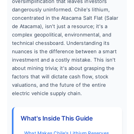
oversimplification that leaves investors
dangerously uninformed. Chile's lithium,
concentrated in the Atacama Salt Flat (Salar
de Atacama), isn't just a resource; it's a
complex geopolitical, environmental, and
technical chessboard. Understanding its
nuances is the difference between a smart
investment and a costly mistake. This isn't
about mining trivia; it's about grasping the
factors that will dictate cash flow, stock
valuations, and the future of the entire
electric vehicle supply chain.
What's Inside This Guide
What Makes Chile's Lithium Reserves