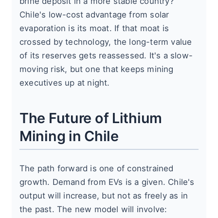
brine deposit in a more stable country?
Chile's low-cost advantage from solar
evaporation is its moat. If that moat is
crossed by technology, the long-term value
of its reserves gets reassessed. It's a slow-
moving risk, but one that keeps mining
executives up at night.
The Future of Lithium
Mining in Chile
The path forward is one of constrained
growth. Demand from EVs is a given. Chile's
output will increase, but not as freely as in
the past. The new model will involve: