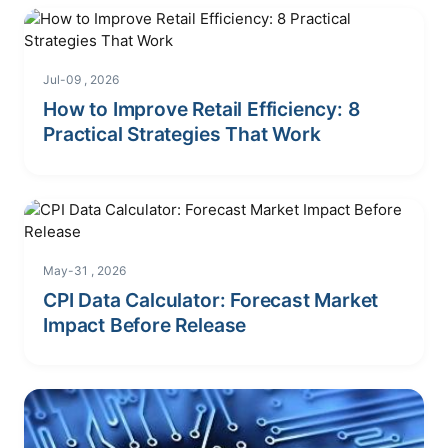
Jul-09 , 2026
How to Improve Retail Efficiency: 8
Practical Strategies That Work
May-31 , 2026
CPI Data Calculator: Forecast Market
Impact Before Release