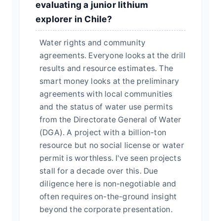
evaluating a junior lithium
explorer in Chile?
Water rights and community
agreements. Everyone looks at the drill
results and resource estimates. The
smart money looks at the preliminary
agreements with local communities
and the status of water use permits
from the Directorate General of Water
(DGA). A project with a billion-ton
resource but no social license or water
permit is worthless. I've seen projects
stall for a decade over this. Due
diligence here is non-negotiable and
often requires on-the-ground insight
beyond the corporate presentation.