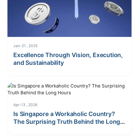
Jan-21 , 2025
Excellence Through Vision, Execution,
and Sustainability
Apr-13 , 2026
Is Singapore a Workaholic Country?
The Surprising Truth Behind the Long
Hours