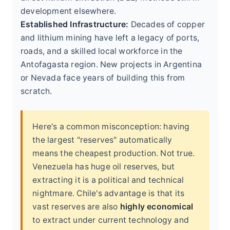
development elsewhere.
Established Infrastructure:
Decades of copper
and lithium mining have left a legacy of ports,
roads, and a skilled local workforce in the
Antofagasta region. New projects in Argentina
or Nevada face years of building this from
scratch.
Here's a common misconception: having
the largest "reserves" automatically
means the cheapest production. Not true.
Venezuela has huge oil reserves, but
extracting it is a political and technical
nightmare. Chile's advantage is that its
vast reserves are also
highly economical
to extract under current technology and