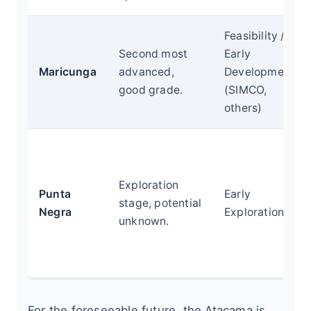
Feasibility /
Second most
Early
Maricunga
advanced,
Development
good grade.
(SIMCO,
others)
Exploration
Punta
Early
stage, potential
Negra
Exploration
unknown.
For the foreseeable future, the Atacama is