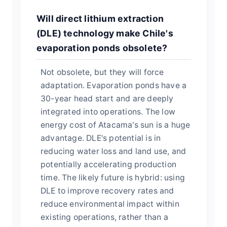
Will direct lithium extraction
(DLE) technology make Chile's
evaporation ponds obsolete?
Not obsolete, but they will force
adaptation. Evaporation ponds have a
30-year head start and are deeply
integrated into operations. The low
energy cost of Atacama's sun is a huge
advantage. DLE's potential is in
reducing water loss and land use, and
potentially accelerating production
time. The likely future is hybrid: using
DLE to improve recovery rates and
reduce environmental impact within
existing operations, rather than a