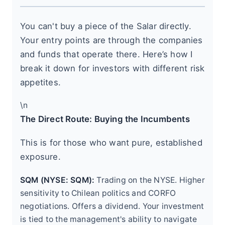
You can't buy a piece of the Salar directly.
Your entry points are through the companies
and funds that operate there. Here’s how I
break it down for investors with different risk
appetites.
\n
The Direct Route: Buying the Incumbents
This is for those who want pure, established
exposure.
SQM (NYSE: SQM):
Trading on the NYSE. Higher
sensitivity to Chilean politics and CORFO
negotiations. Offers a dividend. Your investment
is tied to the management's ability to navigate