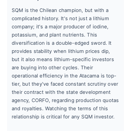
SQM is the Chilean champion, but with a
complicated history. It's not just a lithium
company; it's a major producer of iodine,
potassium, and plant nutrients. This
diversification is a double-edged sword. It
provides stability when lithium prices dip,
but it also means lithium-specific investors
are buying into other cycles. Their
operational efficiency in the Atacama is top-
tier, but they've faced constant scrutiny over
their contract with the state development
agency, CORFO, regarding production quotas
and royalties. Watching the terms of this
relationship is critical for any SQM investor.