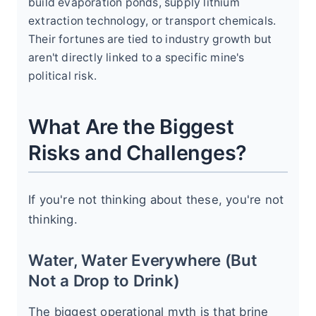
build evaporation ponds, supply lithium
extraction technology, or transport chemicals.
Their fortunes are tied to industry growth but
aren't directly linked to a specific mine's
political risk.
What Are the Biggest
Risks and Challenges?
If you're not thinking about these, you're not
thinking.
Water, Water Everywhere (But
Not a Drop to Drink)
The biggest operational myth is that brine