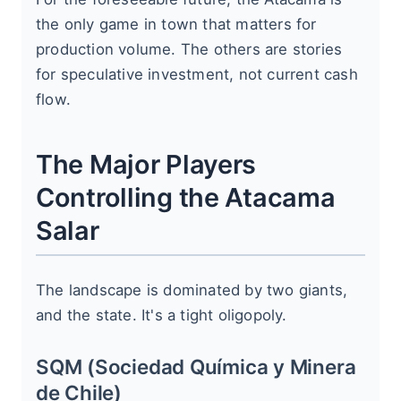
the only game in town that matters for
production volume. The others are stories
for speculative investment, not current cash
flow.
The Major Players
Controlling the Atacama
Salar
The landscape is dominated by two giants,
and the state. It's a tight oligopoly.
SQM (Sociedad Química y Minera
de Chile)