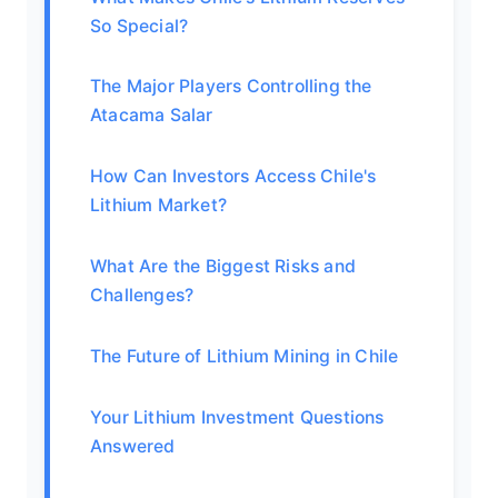
So Special?
The Major Players Controlling the
Atacama Salar
How Can Investors Access Chile's
Lithium Market?
What Are the Biggest Risks and
Challenges?
The Future of Lithium Mining in Chile
Your Lithium Investment Questions
Answered