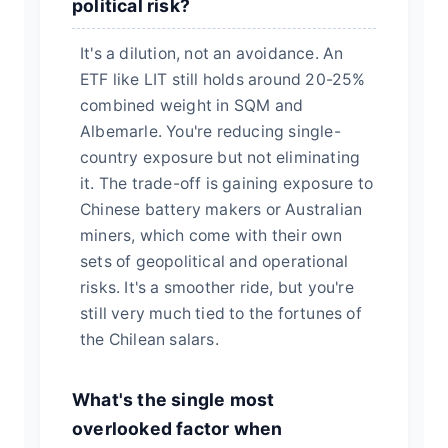
political risk?
It's a dilution, not an avoidance. An
ETF like LIT still holds around 20-25%
combined weight in SQM and
Albemarle. You're reducing single-
country exposure but not eliminating
it. The trade-off is gaining exposure to
Chinese battery makers or Australian
miners, which come with their own
sets of geopolitical and operational
risks. It's a smoother ride, but you're
still very much tied to the fortunes of
the Chilean salars.
What's the single most
overlooked factor when