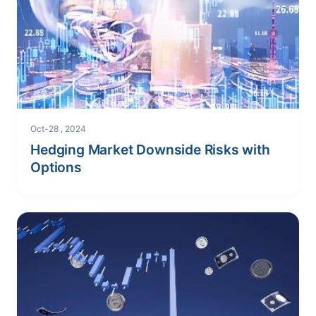
Oct-28 , 2024
Hedging Market Downside Risks with
Options