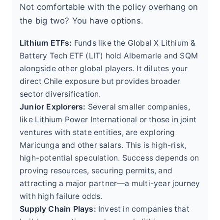
Not comfortable with the policy overhang on
the big two? You have options.
Lithium ETFs:
Funds like the Global X Lithium &
Battery Tech ETF (LIT) hold Albemarle and SQM
alongside other global players. It dilutes your
direct Chile exposure but provides broader
sector diversification.
Junior Explorers:
Several smaller companies,
like Lithium Power International or those in joint
ventures with state entities, are exploring
Maricunga and other salars. This is high-risk,
high-potential speculation. Success depends on
proving resources, securing permits, and
attracting a major partner—a multi-year journey
with high failure odds.
Supply Chain Plays:
Invest in companies that