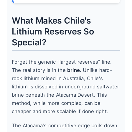
What Makes Chile's
Lithium Reserves So
Special?
Forget the generic "largest reserves" line.
The real story is in the
brine
. Unlike hard-
rock lithium mined in Australia, Chile's
lithium is dissolved in underground saltwater
brine beneath the Atacama Desert. This
method, while more complex, can be
cheaper and more scalable if done right.
The Atacama's competitive edge boils down