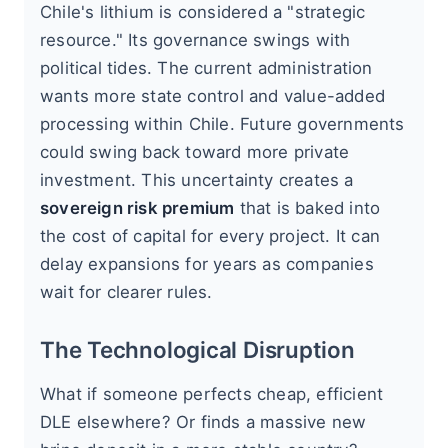
Chile's lithium is considered a "strategic
resource." Its governance swings with
political tides. The current administration
wants more state control and value-added
processing within Chile. Future governments
could swing back toward more private
investment. This uncertainty creates a
sovereign risk premium
that is baked into
the cost of capital for every project. It can
delay expansions for years as companies
wait for clearer rules.
The Technological Disruption
What if someone perfects cheap, efficient
DLE elsewhere? Or finds a massive new