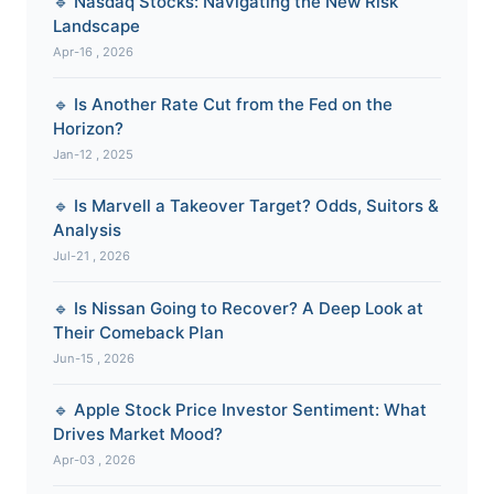
🔹 Nasdaq Stocks: Navigating the New Risk
Landscape
Apr-16 , 2026
🔹 Is Another Rate Cut from the Fed on the
Horizon?
Jan-12 , 2025
🔹 Is Marvell a Takeover Target? Odds, Suitors &
Analysis
Jul-21 , 2026
🔹 Is Nissan Going to Recover? A Deep Look at
Their Comeback Plan
Jun-15 , 2026
🔹 Apple Stock Price Investor Sentiment: What
Drives Market Mood?
Apr-03 , 2026