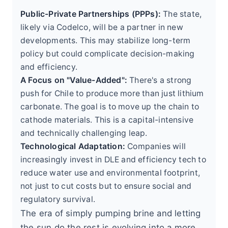
Public-Private Partnerships (PPPs):
The state,
likely via Codelco, will be a partner in new
developments. This may stabilize long-term
policy but could complicate decision-making
and efficiency.
A Focus on "Value-Added":
There's a strong
push for Chile to produce more than just lithium
carbonate. The goal is to move up the chain to
cathode materials. This is a capital-intensive
and technically challenging leap.
Technological Adaptation:
Companies will
increasingly invest in DLE and efficiency tech to
reduce water use and environmental footprint,
not just to cut costs but to ensure social and
regulatory survival.
The era of simply pumping brine and letting
the sun do the rest is evolving into a more