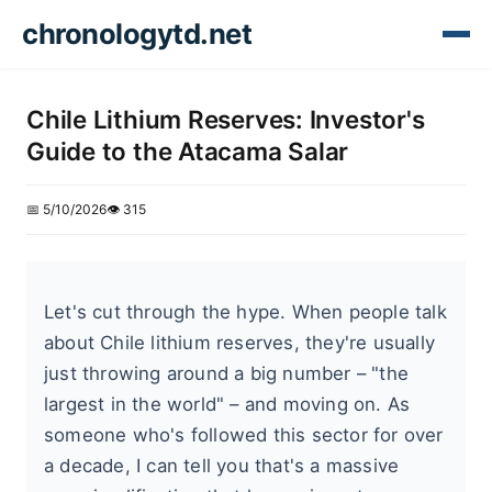
chronologytd.net
Chile Lithium Reserves: Investor's
Guide to the Atacama Salar
📅 5/10/2026
👁️ 315
Let's cut through the hype. When people talk
about Chile lithium reserves, they're usually
just throwing around a big number – "the
largest in the world" – and moving on. As
someone who's followed this sector for over
a decade, I can tell you that's a massive