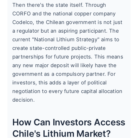
Then there's the state itself. Through
CORFO and the national copper company
Codelco, the Chilean government is not just
a regulator but an aspiring participant. The
current "National Lithium Strategy" aims to
create state-controlled public-private
partnerships for future projects. This means
any new major deposit will likely have the
government as a compulsory partner. For
investors, this adds a layer of political
negotiation to every future capital allocation
decision.
How Can Investors Access
Chile's Lithium Market?