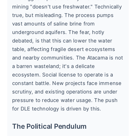
mining "doesn't use freshwater." Technically
true, but misleading. The process pumps
vast amounts of saline brine from
underground aquifers. The fear, hotly
debated, is that this can lower the water
table, affecting fragile desert ecosystems
and nearby communities. The Atacama is not
a barren wasteland; it's a delicate
ecosystem. Social license to operate is a
constant battle. New projects face immense
scrutiny, and existing operations are under
pressure to reduce water usage. The push
for DLE technology is driven by this.
The Political Pendulum