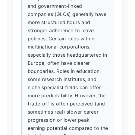
and government-linked
companies (GLCs) generally have
more structured hours and
stronger adherence to leave
policies. Certain roles within
multinational corporations,
especially those headquartered in
Europe, often have clearer
boundaries. Roles in education,
some research institutes, and
niche specialist fields can offer
more predictability. However, the
trade-off is often perceived (and
sometimes real) slower career
progression or lower peak
earning potential compared to the