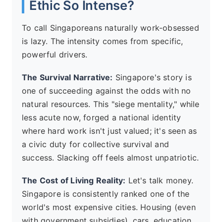
Ethic So Intense?
To call Singaporeans naturally work-obsessed
is lazy. The intensity comes from specific,
powerful drivers.
The Survival Narrative:
Singapore's story is
one of succeeding against the odds with no
natural resources. This "siege mentality," while
less acute now, forged a national identity
where hard work isn't just valued; it's seen as
a civic duty for collective survival and
success. Slacking off feels almost unpatriotic.
The Cost of Living Reality:
Let's talk money.
Singapore is consistently ranked one of the
world's most expensive cities. Housing (even
with government subsidies), cars, education,