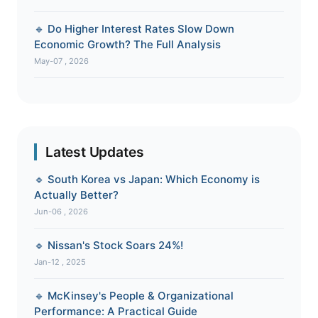
🔹 Do Higher Interest Rates Slow Down
Economic Growth? The Full Analysis
May-07 , 2026
Latest Updates
🔹 South Korea vs Japan: Which Economy is
Actually Better?
Jun-06 , 2026
🔹 Nissan's Stock Soars 24%!
Jan-12 , 2025
🔹 McKinsey's People & Organizational
Performance: A Practical Guide