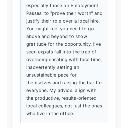
especially those on Employment
Passes, to "prove their worth" and
justify their role over a local hire.
You might feel you need to go
above and beyond to show
gratitude for the opportunity. I've
seen expats fall into the trap of
overcompensating with face time,
inadvertently setting an
unsustainable pace for
themselves and raising the bar for
everyone. My advice: align with
the productive, results-oriented
local colleagues, not just the ones
who live in the office.