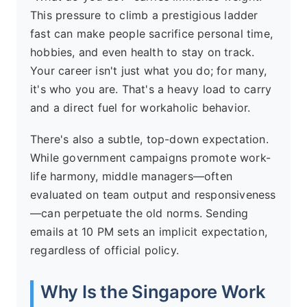
This pressure to climb a prestigious ladder
fast can make people sacrifice personal time,
hobbies, and even health to stay on track.
Your career isn't just what you do; for many,
it's who you are. That's a heavy load to carry
and a direct fuel for workaholic behavior.
There's also a subtle, top-down expectation.
While government campaigns promote work-
life harmony, middle managers—often
evaluated on team output and responsiveness
—can perpetuate the old norms. Sending
emails at 10 PM sets an implicit expectation,
regardless of official policy.
Why Is the Singapore Work