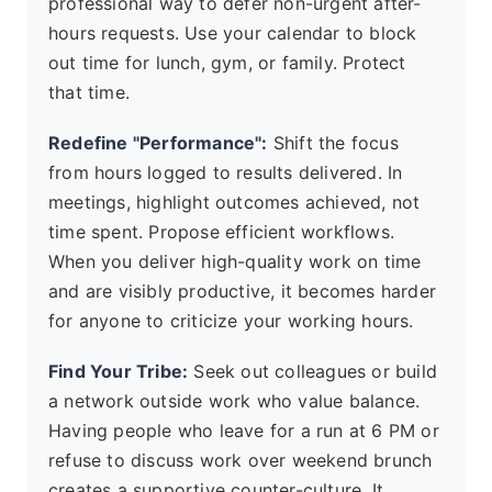
professional way to defer non-urgent after-
hours requests. Use your calendar to block
out time for lunch, gym, or family. Protect
that time.
Redefine "Performance":
Shift the focus
from hours logged to results delivered. In
meetings, highlight outcomes achieved, not
time spent. Propose efficient workflows.
When you deliver high-quality work on time
and are visibly productive, it becomes harder
for anyone to criticize your working hours.
Find Your Tribe:
Seek out colleagues or build
a network outside work who value balance.
Having people who leave for a run at 6 PM or
refuse to discuss work over weekend brunch
creates a supportive counter-culture. It