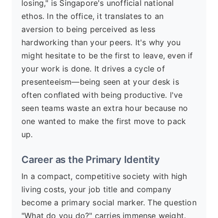
losing," is Singapore's unofficial national
ethos. In the office, it translates to an
aversion to being perceived as less
hardworking than your peers. It's why you
might hesitate to be the first to leave, even if
your work is done. It drives a cycle of
presenteeism—being seen at your desk is
often conflated with being productive. I've
seen teams waste an extra hour because no
one wanted to make the first move to pack
up.
Career as the Primary Identity
In a compact, competitive society with high
living costs, your job title and company
become a primary social marker. The question
"What do you do?" carries immense weight.