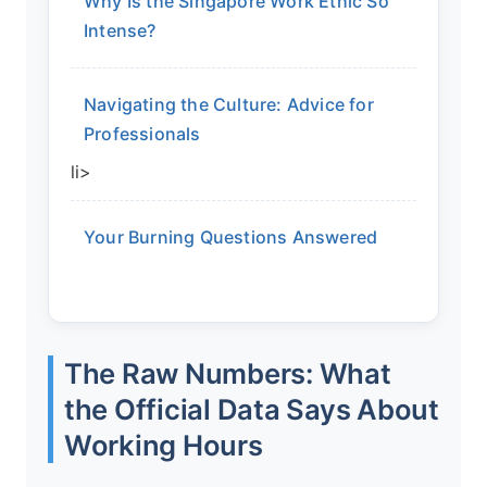
Why Is the Singapore Work Ethic So
Intense?
Navigating the Culture: Advice for
Professionals
li>
Your Burning Questions Answered
The Raw Numbers: What
the Official Data Says About
Working Hours