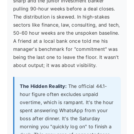
sharp and the junior investment banker
pulling 90-hour weeks before a deal closes.
The distribution is skewed. In high-stakes
sectors like finance, law, consulting, and tech,
50-60 hour weeks are the unspoken baseline.
A friend at a local bank once told me his
manager's benchmark for "commitment" was
being the last one to leave the floor. It wasn't
about output; it was about visibility.
The Hidden Reality:
The official 44.1-
hour figure often excludes unpaid
overtime, which is rampant. It's the hour
spent answering WhatsApp from your
boss after dinner. It's the Saturday
morning you "quickly log on" to finish a