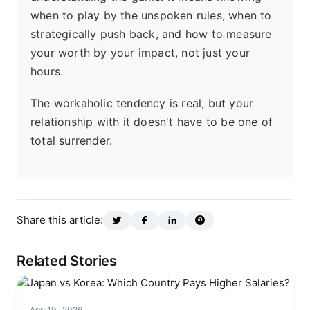
when to play by the unspoken rules, when to
strategically push back, and how to measure
your worth by your impact, not just your
hours.
The workaholic tendency is real, but your
relationship with it doesn't have to be one of
total surrender.
Share this article:
Related Stories
Apr-19 , 2026