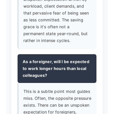
workload, client demands, and
that pervasive fear of being seen
as less committed. The saving
grace is it's often not a
permanent state year-round, but
rather in intense cycles.
As a foreigner, will I be expected
to work longer hours than local
colleagues?
This is a subtle point most guides
miss. Often, the opposite pressure
exists. There can be an unspoken
expectation for foreigners,