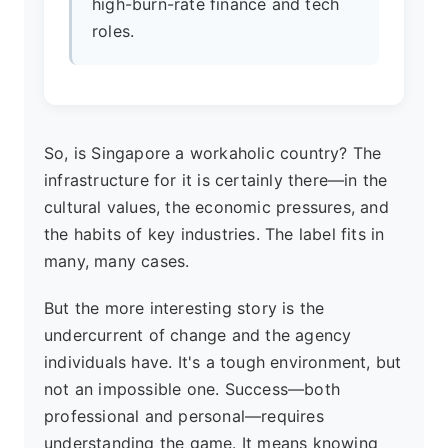
high-burn-rate finance and tech
roles.
So, is Singapore a workaholic country? The
infrastructure for it is certainly there—in the
cultural values, the economic pressures, and
the habits of key industries. The label fits in
many, many cases.
But the more interesting story is the
undercurrent of change and the agency
individuals have. It's a tough environment, but
not an impossible one. Success—both
professional and personal—requires
understanding the game. It means knowing