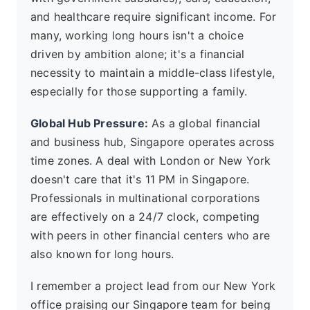
and healthcare require significant income. For
many, working long hours isn't a choice
driven by ambition alone; it's a financial
necessity to maintain a middle-class lifestyle,
especially for those supporting a family.
Global Hub Pressure:
As a global financial
and business hub, Singapore operates across
time zones. A deal with London or New York
doesn't care that it's 11 PM in Singapore.
Professionals in multinational corporations
are effectively on a 24/7 clock, competing
with peers in other financial centers who are
also known for long hours.
I remember a project lead from our New York
office praising our Singapore team for being