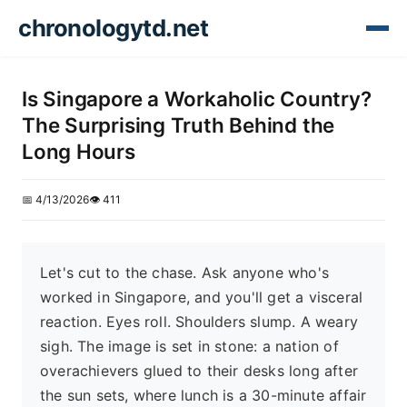
chronologytd.net
Is Singapore a Workaholic Country?
The Surprising Truth Behind the
Long Hours
📅 4/13/2026
👁️ 411
Let's cut to the chase. Ask anyone who's
worked in Singapore, and you'll get a visceral
reaction. Eyes roll. Shoulders slump. A weary
sigh. The image is set in stone: a nation of
overachievers glued to their desks long after
the sun sets, where lunch is a 30-minute affair