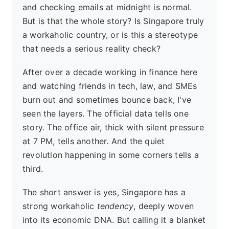
and checking emails at midnight is normal.
But is that the whole story? Is Singapore truly
a workaholic country, or is this a stereotype
that needs a serious reality check?
After over a decade working in finance here
and watching friends in tech, law, and SMEs
burn out and sometimes bounce back, I've
seen the layers. The official data tells one
story. The office air, thick with silent pressure
at 7 PM, tells another. And the quiet
revolution happening in some corners tells a
third.
The short answer is yes, Singapore has a
strong workaholic
tendency
, deeply woven
into its economic DNA. But calling it a blanket