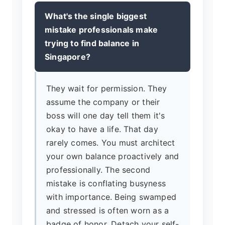
What's the single biggest
mistake professionals make
trying to find balance in
Singapore?
They wait for permission. They
assume the company or their
boss will one day tell them it's
okay to have a life. That day
rarely comes. You must architect
your own balance proactively and
professionally. The second
mistake is conflating busyness
with importance. Being swamped
and stressed is often worn as a
badge of honor. Detach your self-