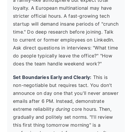
loyalty. A European multinational may have
stricter official hours. A fast-growing tech
startup will demand insane periods of "crunch
time." Do deep research before joining. Talk
to current or former employees on LinkedIn.
Ask direct questions in interviews: "What time
do people typically leave the office?" "How
does the team handle weekend work?"
Set Boundaries Early and Clearly:
This is
non-negotiable but requires tact. You don't
announce on day one that you'll never answer
emails after 6 PM. Instead, demonstrate
extreme reliability
during
core hours. Then,
gradually and politely set norms. "I'll review
this first thing tomorrow morning" is a