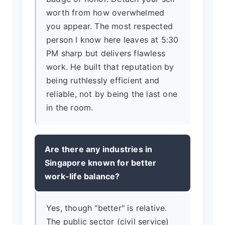
worth from how overwhelmed
you appear. The most respected
person I know here leaves at 5:30
PM sharp but delivers flawless
work. He built that reputation by
being ruthlessly efficient and
reliable, not by being the last one
in the room.
Are there any industries in
Singapore known for better
work-life balance?
Yes, though "better" is relative.
The public sector (civil service)