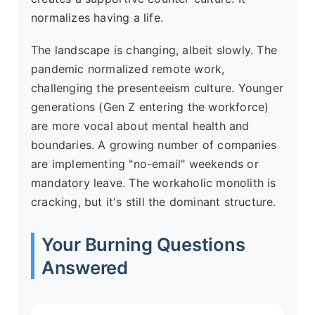
normalizes having a life.
The landscape is changing, albeit slowly. The
pandemic normalized remote work,
challenging the presenteeism culture. Younger
generations (Gen Z entering the workforce)
are more vocal about mental health and
boundaries. A growing number of companies
are implementing "no-email" weekends or
mandatory leave. The workaholic monolith is
cracking, but it's still the dominant structure.
Your Burning Questions
Answered