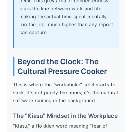
deck. This grey area of connectedness
blurs the line between work and life,
making the actual time spent mentally
"on the job" much higher than any report
can capture.
Beyond the Clock: The
Cultural Pressure Cooker
This is where the "workaholic" label starts to
stick. It's not purely the hours; it's the cultural
software running in the background.
The "Kiasu" Mindset in the Workplace
"Kiasu," a Hokkien word meaning "fear of