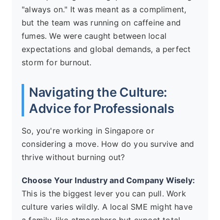
"always on." It was meant as a compliment,
but the team was running on caffeine and
fumes. We were caught between local
expectations and global demands, a perfect
storm for burnout.
Navigating the Culture:
Advice for Professionals
So, you're working in Singapore or
considering a move. How do you survive and
thrive without burning out?
Choose Your Industry and Company Wisely:
This is the biggest lever you can pull. Work
culture varies wildly. A local SME might have
a family-like atmosphere but expect total