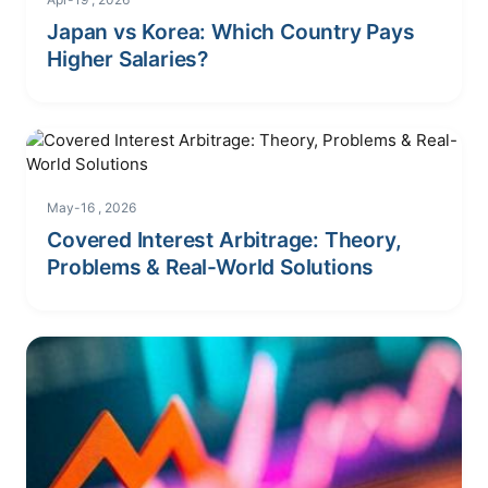
Japan vs Korea: Which Country Pays
Higher Salaries?
May-16 , 2026
Covered Interest Arbitrage: Theory,
Problems & Real-World Solutions