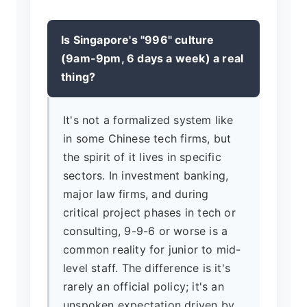
Is Singapore's "996" culture
(9am-9pm, 6 days a week) a real
thing?
It's not a formalized system like
in some Chinese tech firms, but
the spirit of it lives in specific
sectors. In investment banking,
major law firms, and during
critical project phases in tech or
consulting, 9-9-6 or worse is a
common reality for junior to mid-
level staff. The difference is it's
rarely an official policy; it's an
unspoken expectation driven by