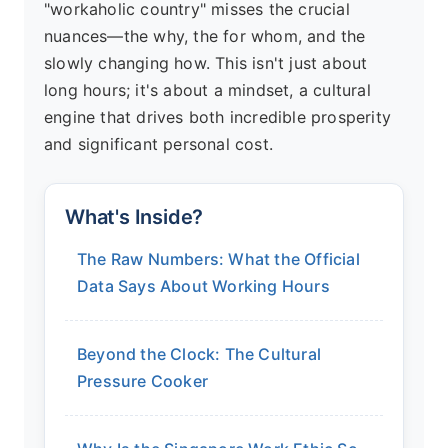
"workaholic country" misses the crucial
nuances—the why, the for whom, and the
slowly changing how. This isn't just about
long hours; it's about a mindset, a cultural
engine that drives both incredible prosperity
and significant personal cost.
What's Inside?
The Raw Numbers: What the Official
Data Says About Working Hours
Beyond the Clock: The Cultural
Pressure Cooker