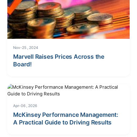
Nov-25 , 2024
Marvell Raises Prices Across the
Board!
Apr-06 , 2026
McKinsey Performance Management:
A Practical Guide to Driving Results