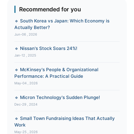
Recommended for you
🔹 South Korea vs Japan: Which Economy is
Actually Better?
Jun-06 , 2026
🔹 Nissan's Stock Soars 24%!
Jan-12 , 2025
🔹 McKinsey's People & Organizational
Performance: A Practical Guide
May-04 , 2026
🔹 Micron Technology's Sudden Plunge!
Dec-29 , 2024
🔹 Small Town Fundraising Ideas That Actually
Work
May-25 , 2026