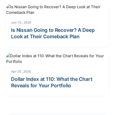
Jun-15 , 2026
Is Nissan Going to Recover? A Deep
Look at Their Comeback Plan
Apr-25 , 2026
Dollar Index at 110: What the Chart
Reveals for Your Portfolio