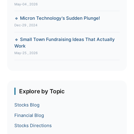
May-04 , 2026
🔹 Micron Technology's Sudden Plunge!
Dec-29 , 2024
🔹 Small Town Fundraising Ideas That Actually
Work
May-25 , 2026
Explore by Topic
Stocks Blog
Financial Blog
Stocks Directions