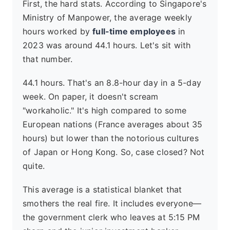
First, the hard stats. According to Singapore's
Ministry of Manpower, the average weekly
hours worked by
full-time employees
in
2023 was around 44.1 hours. Let's sit with
that number.
44.1 hours. That's an 8.8-hour day in a 5-day
week. On paper, it doesn't scream
"workaholic." It's high compared to some
European nations (France averages about 35
hours) but lower than the notorious cultures
of Japan or Hong Kong. So, case closed? Not
quite.
This average is a statistical blanket that
smothers the real fire. It includes everyone—
the government clerk who leaves at 5:15 PM