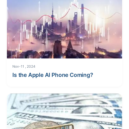
Nov-11 , 2024
Is the Apple AI Phone Coming?