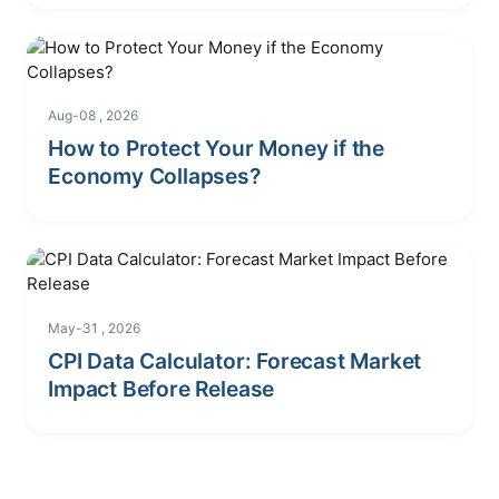
Aug-08 , 2026
How to Protect Your Money if the
Economy Collapses?
May-31 , 2026
CPI Data Calculator: Forecast Market
Impact Before Release