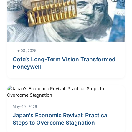
Jan-08 , 2025
Cote’s Long-Term Vision Transformed
Honeywell
May-19 , 2026
Japan's Economic Revival: Practical
Steps to Overcome Stagnation