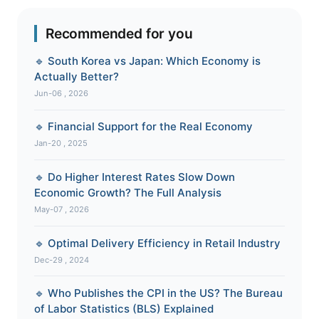
Recommended for you
🔹 South Korea vs Japan: Which Economy is
Actually Better?
Jun-06 , 2026
🔹 Financial Support for the Real Economy
Jan-20 , 2025
🔹 Do Higher Interest Rates Slow Down
Economic Growth? The Full Analysis
May-07 , 2026
🔹 Optimal Delivery Efficiency in Retail Industry
Dec-29 , 2024
🔹 Who Publishes the CPI in the US? The Bureau
of Labor Statistics (BLS) Explained