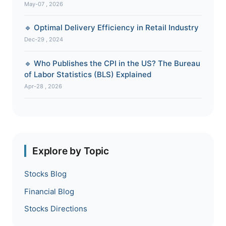
May-07 , 2026
🔹 Optimal Delivery Efficiency in Retail Industry
Dec-29 , 2024
🔹 Who Publishes the CPI in the US? The Bureau
of Labor Statistics (BLS) Explained
Apr-28 , 2026
Explore by Topic
Stocks Blog
Financial Blog
Stocks Directions