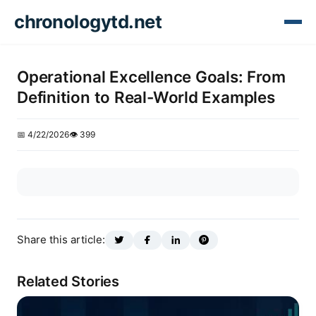
chronologytd.net
Operational Excellence Goals: From
Definition to Real-World Examples
📅 4/22/2026
👁️ 399
Share this article:
Related Stories