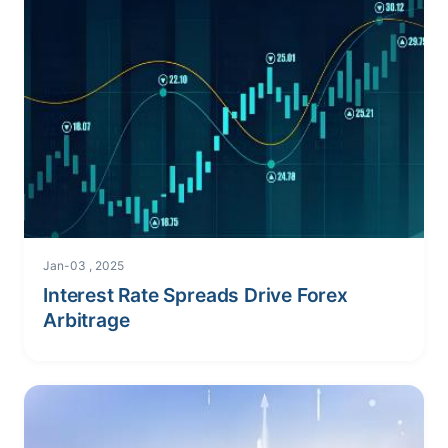
Jan-03 , 2025
Interest Rate Spreads Drive Forex
Arbitrage