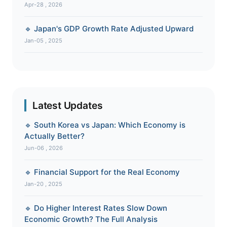
Apr-28 , 2026
🔹 Japan's GDP Growth Rate Adjusted Upward
Jan-05 , 2025
Latest Updates
🔹 South Korea vs Japan: Which Economy is
Actually Better?
Jun-06 , 2026
🔹 Financial Support for the Real Economy
Jan-20 , 2025
🔹 Do Higher Interest Rates Slow Down
Economic Growth? The Full Analysis