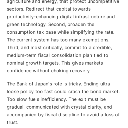
agriculture and energy, that protect uncompetitive
sectors. Redirect that capital towards
productivity-enhancing digital infrastructure and
green technology. Second, broaden the
consumption tax base while simplifying the rate.
The current system has too many exemptions.
Third, and most critically, commit to a credible,
medium-term fiscal consolidation plan tied to
nominal growth targets. This gives markets
confidence without choking recovery.
The Bank of Japan's role is tricky. Ending ultra-
loose policy too fast could crash the bond market.
Too slow fuels inefficiency. The exit must be
gradual, communicated with crystal clarity, and
accompanied by fiscal discipline to avoid a loss of
trust.