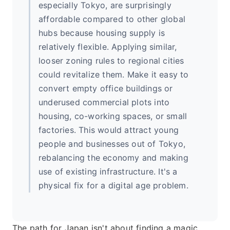
especially Tokyo, are surprisingly
affordable compared to other global
hubs because housing supply is
relatively flexible. Applying similar,
looser zoning rules to regional cities
could revitalize them. Make it easy to
convert empty office buildings or
underused commercial plots into
housing, co-working spaces, or small
factories. This would attract young
people and businesses out of Tokyo,
rebalancing the economy and making
use of existing infrastructure. It's a
physical fix for a digital age problem.
The path for Japan isn't about finding a magic