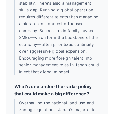
stability. There's also a management
skills gap. Running a global operation
requires different talents than managing
a hierarchical, domestic-focused
company. Succession in family-owned
SMEs—which form the backbone of the
economy—often prioritizes continuity
over aggressive global expansion.
Encouraging more foreign talent into
senior management roles in Japan could
inject that global mindset.
What's one under-the-radar policy
that could make a big difference?
Overhauling the national land-use and
zoning regulations. Japan's major cities,