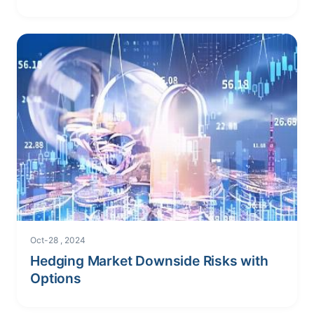
Oct-28 , 2024
Hedging Market Downside Risks with
Options