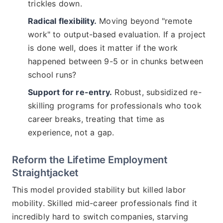
trickles down.
Radical flexibility.
Moving beyond "remote
work" to output-based evaluation. If a project
is done well, does it matter if the work
happened between 9-5 or in chunks between
school runs?
Support for re-entry.
Robust, subsidized re-
skilling programs for professionals who took
career breaks, treating that time as
experience, not a gap.
Reform the Lifetime Employment
Straightjacket
This model provided stability but killed labor
mobility. Skilled mid-career professionals find it
incredibly hard to switch companies, starving