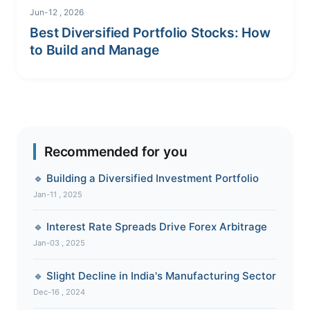
Jun-12 , 2026
Best Diversified Portfolio Stocks: How
to Build and Manage
Recommended for you
🔹 Building a Diversified Investment Portfolio
Jan-11 , 2025
🔹 Interest Rate Spreads Drive Forex Arbitrage
Jan-03 , 2025
🔹 Slight Decline in India's Manufacturing Sector
Dec-16 , 2024