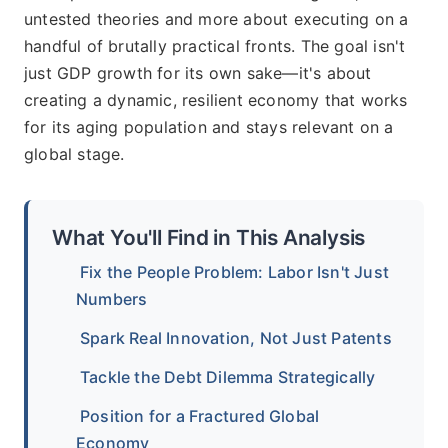
untested theories and more about executing on a
handful of brutally practical fronts. The goal isn't
just GDP growth for its own sake—it's about
creating a dynamic, resilient economy that works
for its aging population and stays relevant on a
global stage.
What You'll Find in This Analysis
Fix the People Problem: Labor Isn't Just
Numbers
Spark Real Innovation, Not Just Patents
Tackle the Debt Dilemma Strategically
Position for a Fractured Global
Economy