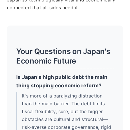
connected that all sides need it.
Your Questions on Japan's
Economic Future
Is Japan's high public debt the main
thing stopping economic reform?
It's more of a paralyzing distraction
than the main barrier. The debt limits
fiscal flexibility, sure, but the bigger
obstacles are cultural and structural—
risk-averse corporate governance, rigid