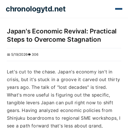
chronologytd.net
Japan's Economic Revival: Practical
Steps to Overcome Stagnation
📅 5/19/2026
👁️ 306
Let's cut to the chase. Japan's economy isn't in
crisis, but it's stuck in a groove it carved out thirty
years ago. The talk of "lost decades" is tired.
What's more useful is figuring out the specific,
tangible levers Japan can pull right now to shift
gears. Having analyzed economic policies from
Shinjuku boardrooms to regional SME workshops, I
see a path forward that's less about grand,