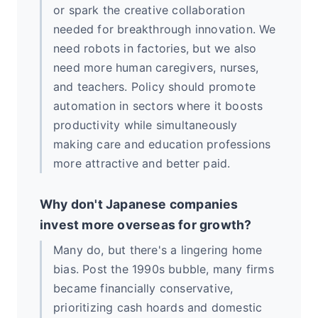
or spark the creative collaboration
needed for breakthrough innovation. We
need robots in factories, but we also
need more human caregivers, nurses,
and teachers. Policy should promote
automation in sectors where it boosts
productivity while simultaneously
making care and education professions
more attractive and better paid.
Why don't Japanese companies
invest more overseas for growth?
Many do, but there's a lingering home
bias. Post the 1990s bubble, many firms
became financially conservative,
prioritizing cash hoards and domestic