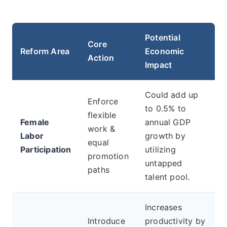
Potential
Core
Reform Area
Economic
Action
Impact
Could add up
Enforce
to 0.5% to
flexible
Female
annual GDP
work &
Labor
growth by
equal
Participation
utilizing
promotion
untapped
paths
talent pool.
Increases
Introduce
productivity by