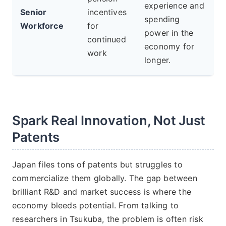
experience and
Senior
incentives
spending
Workforce
for
power in the
continued
economy for
work
longer.
Spark Real Innovation, Not Just
Patents
Japan files tons of patents but struggles to
commercialize them globally. The gap between
brilliant R&D and market success is where the
economy bleeds potential. From talking to
researchers in Tsukuba, the problem is often risk