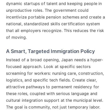
dynamic startups of talent and keeping people in
unproductive roles. The government could
incentivize portable pension schemes and create a
national, standardized skills certification system
that all employers recognize. This reduces the risk
of moving.
A Smart, Targeted Immigration Policy
Instead of a broad opening, Japan needs a hyper-
focused approach. Look at specific sectors
screaming for workers: nursing care, construction,
logistics, and specific tech fields. Create clear,
attractive pathways to permanent residency for
these roles, coupled with serious language and
cultural integration support at the municipal level.
The goal is community, not just temporary labor.