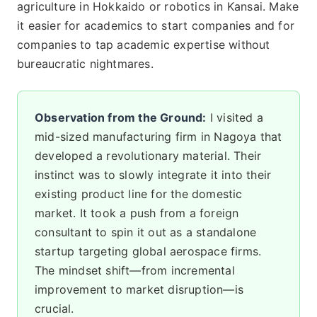
agriculture in Hokkaido or robotics in Kansai. Make
it easier for academics to start companies and for
companies to tap academic expertise without
bureaucratic nightmares.
Observation from the Ground:
I visited a
mid-sized manufacturing firm in Nagoya that
developed a revolutionary material. Their
instinct was to slowly integrate it into their
existing product line for the domestic
market. It took a push from a foreign
consultant to spin it out as a standalone
startup targeting global aerospace firms.
The mindset shift—from incremental
improvement to market disruption—is
crucial.