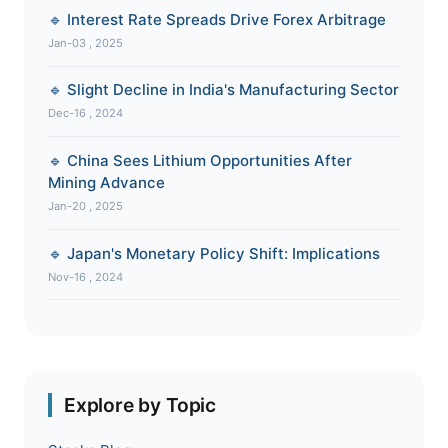
🔹 Interest Rate Spreads Drive Forex Arbitrage
Jan-03 , 2025
🔹 Slight Decline in India's Manufacturing Sector
Dec-16 , 2024
🔹 China Sees Lithium Opportunities After
Mining Advance
Jan-20 , 2025
🔹 Japan's Monetary Policy Shift: Implications
Nov-16 , 2024
Explore by Topic