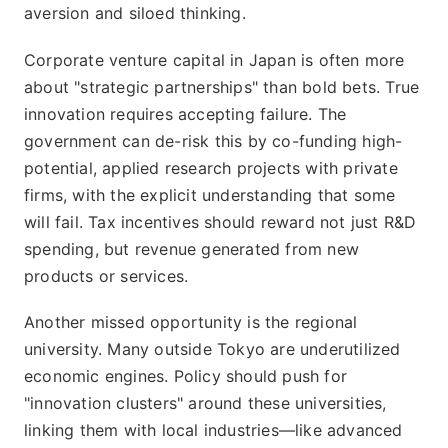
aversion and siloed thinking.
Corporate venture capital in Japan is often more
about "strategic partnerships" than bold bets. True
innovation requires accepting failure. The
government can de-risk this by co-funding high-
potential, applied research projects with private
firms, with the explicit understanding that some
will fail. Tax incentives should reward not just R&D
spending, but revenue generated from new
products or services.
Another missed opportunity is the regional
university. Many outside Tokyo are underutilized
economic engines. Policy should push for
"innovation clusters" around these universities,
linking them with local industries—like advanced