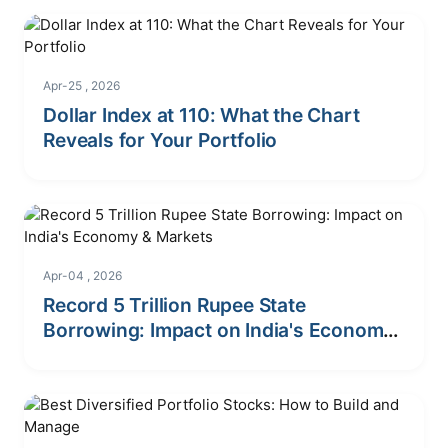
Apr-25 , 2026
Dollar Index at 110: What the Chart
Reveals for Your Portfolio
Apr-04 , 2026
Record 5 Trillion Rupee State
Borrowing: Impact on India's Economy
& Markets