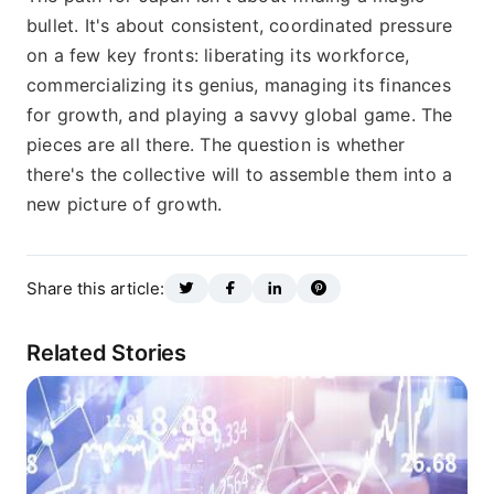
bullet. It's about consistent, coordinated pressure
on a few key fronts: liberating its workforce,
commercializing its genius, managing its finances
for growth, and playing a savvy global game. The
pieces are all there. The question is whether
there's the collective will to assemble them into a
new picture of growth.
Share this article:
Related Stories