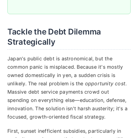
Tackle the Debt Dilemma
Strategically
Japan's public debt is astronomical, but the
common panic is misplaced. Because it's mostly
owned domestically in yen, a sudden crisis is
unlikely. The real problem is the
opportunity cost
.
Massive debt service payments crowd out
spending on everything else—education, defense,
innovation. The solution isn't harsh austerity; it's a
focused, growth-oriented fiscal strategy.
First, sunset inefficient subsidies, particularly in