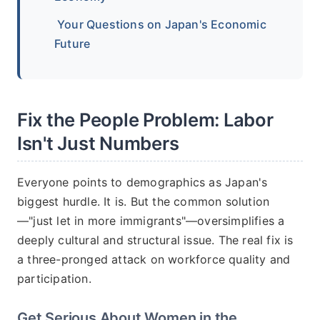
Your Questions on Japan's Economic
Future
Fix the People Problem: Labor
Isn't Just Numbers
Everyone points to demographics as Japan's
biggest hurdle. It is. But the common solution
—"just let in more immigrants"—oversimplifies a
deeply cultural and structural issue. The real fix is
a three-pronged attack on workforce quality and
participation.
Get Serious About Women in the