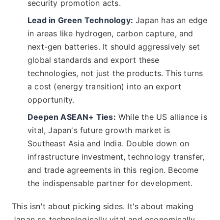
security promotion acts.
Lead in Green Technology:
Japan has an edge
in areas like hydrogen, carbon capture, and
next-gen batteries. It should aggressively set
global standards and export these
technologies, not just the products. This turns
a cost (energy transition) into an export
opportunity.
Deepen ASEAN+ Ties:
While the US alliance is
vital, Japan's future growth market is
Southeast Asia and India. Double down on
infrastructure investment, technology transfer,
and trade agreements in this region. Become
the indispensable partner for development.
This isn't about picking sides. It's about making
Japan so technologically vital and economically