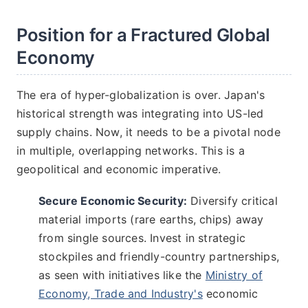
Position for a Fractured Global
Economy
The era of hyper-globalization is over. Japan's
historical strength was integrating into US-led
supply chains. Now, it needs to be a pivotal node
in multiple, overlapping networks. This is a
geopolitical and economic imperative.
Secure Economic Security:
Diversify critical
material imports (rare earths, chips) away
from single sources. Invest in strategic
stockpiles and friendly-country partnerships,
as seen with initiatives like the
Ministry of
Economy, Trade and Industry's
economic