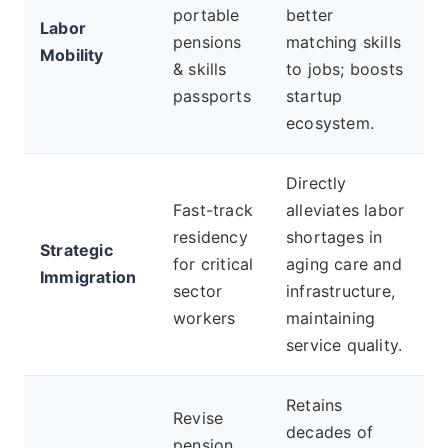
portable
better
Labor
pensions
matching skills
Mobility
& skills
to jobs; boosts
passports
startup
ecosystem.
Directly
Fast-track
alleviates labor
residency
shortages in
Strategic
for critical
aging care and
Immigration
sector
infrastructure,
workers
maintaining
service quality.
Retains
Revise
decades of
pension