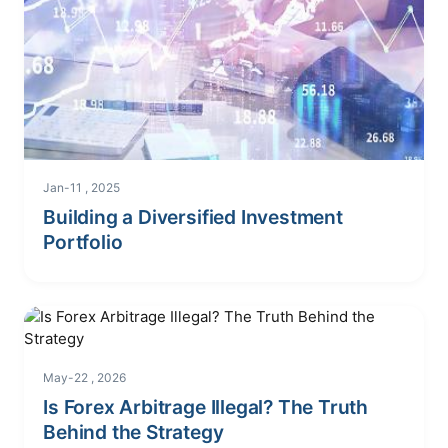
Jan-11 , 2025
Building a Diversified Investment
Portfolio
May-22 , 2026
Is Forex Arbitrage Illegal? The Truth
Behind the Strategy