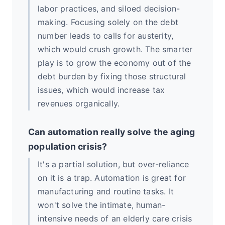
labor practices, and siloed decision-
making. Focusing solely on the debt
number leads to calls for austerity,
which would crush growth. The smarter
play is to grow the economy out of the
debt burden by fixing those structural
issues, which would increase tax
revenues organically.
Can automation really solve the aging
population crisis?
It's a partial solution, but over-reliance
on it is a trap. Automation is great for
manufacturing and routine tasks. It
won't solve the intimate, human-
intensive needs of an elderly care crisis