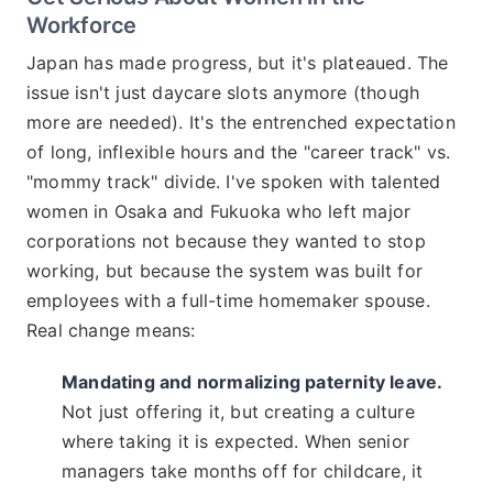
Workforce
Japan has made progress, but it's plateaued. The
issue isn't just daycare slots anymore (though
more are needed). It's the entrenched expectation
of long, inflexible hours and the "career track" vs.
"mommy track" divide. I've spoken with talented
women in Osaka and Fukuoka who left major
corporations not because they wanted to stop
working, but because the system was built for
employees with a full-time homemaker spouse.
Real change means:
Mandating and normalizing paternity leave.
Not just offering it, but creating a culture
where taking it is expected. When senior
managers take months off for childcare, it