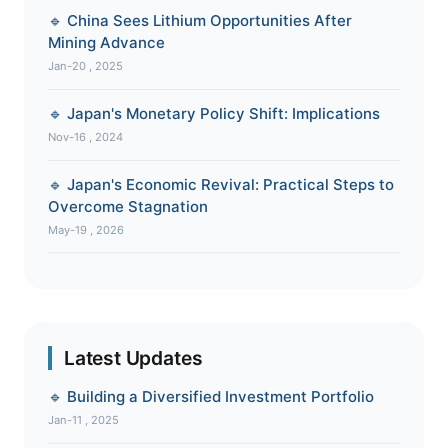
🔹 China Sees Lithium Opportunities After
Mining Advance
Jan-20 , 2025
🔹 Japan's Monetary Policy Shift: Implications
Nov-16 , 2024
🔹 Japan's Economic Revival: Practical Steps to
Overcome Stagnation
May-19 , 2026
Latest Updates
🔹 Building a Diversified Investment Portfolio
Jan-11 , 2025