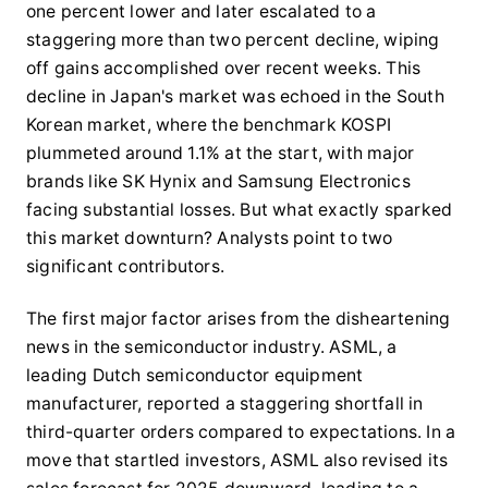
one percent lower and later escalated to a
staggering more than two percent decline, wiping
off gains accomplished over recent weeks. This
decline in Japan's market was echoed in the South
Korean market, where the benchmark KOSPI
plummeted around 1.1% at the start, with major
brands like SK Hynix and Samsung Electronics
facing substantial losses. But what exactly sparked
this market downturn? Analysts point to two
significant contributors.
The first major factor arises from the disheartening
news in the semiconductor industry. ASML, a
leading Dutch semiconductor equipment
manufacturer, reported a staggering shortfall in
third-quarter orders compared to expectations. In a
move that startled investors, ASML also revised its