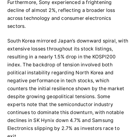
Furthermore, Sony experienced a frightening
decline of almost 2%, reflecting a broader loss
across technology and consumer electronics
sectors.
South Korea mirrored Japan’s downward spiral, with
extensive losses throughout its stock listings,
resulting in a nearly 1.5% drop in the KOSPI200
index. The backdrop of tension involved both
political instability regarding North Korea and
negative performance in tech stocks, which
counters the initial resilience shown by the market
despite growing geopolitical tensions. Some
experts note that the semiconductor industry
continues to dominate this downturn, with notable
declines in SK Hynix down 4.7% and Samsung
Electronics slipping by 2.7% as investors race to
exit.