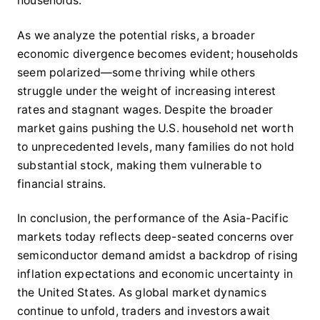
households.
As we analyze the potential risks, a broader
economic divergence becomes evident; households
seem polarized—some thriving while others
struggle under the weight of increasing interest
rates and stagnant wages. Despite the broader
market gains pushing the U.S. household net worth
to unprecedented levels, many families do not hold
substantial stock, making them vulnerable to
financial strains.
In conclusion, the performance of the Asia-Pacific
markets today reflects deep-seated concerns over
semiconductor demand amidst a backdrop of rising
inflation expectations and economic uncertainty in
the United States. As global market dynamics
continue to unfold, traders and investors await