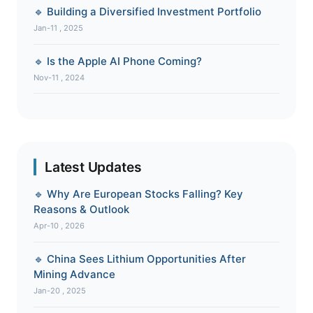
🔹 Building a Diversified Investment Portfolio
Jan-11 , 2025
🔹 Is the Apple AI Phone Coming?
Nov-11 , 2024
Latest Updates
🔹 Why Are European Stocks Falling? Key
Reasons & Outlook
Apr-10 , 2026
🔹 China Sees Lithium Opportunities After
Mining Advance
Jan-20 , 2025