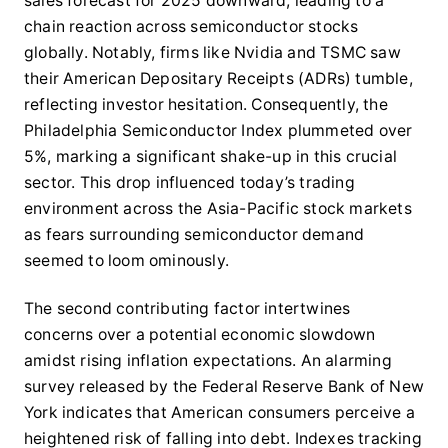
sales forecast for 2025 downward, leading to a
chain reaction across semiconductor stocks
globally. Notably, firms like Nvidia and TSMC saw
their American Depositary Receipts (ADRs) tumble,
reflecting investor hesitation. Consequently, the
Philadelphia Semiconductor Index plummeted over
5%, marking a significant shake-up in this crucial
sector. This drop influenced today’s trading
environment across the Asia-Pacific stock markets
as fears surrounding semiconductor demand
seemed to loom ominously.
The second contributing factor intertwines
concerns over a potential economic slowdown
amidst rising inflation expectations. An alarming
survey released by the Federal Reserve Bank of New
York indicates that American consumers perceive a
heightened risk of falling into debt. Indexes tracking