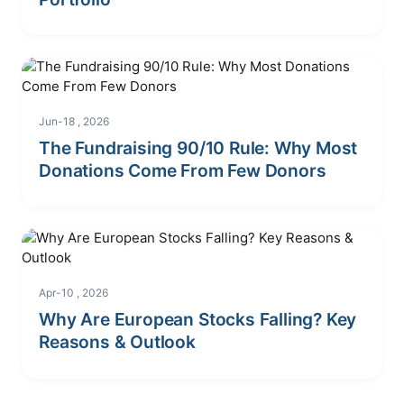
Jun-18 , 2026
The Fundraising 90/10 Rule: Why Most
Donations Come From Few Donors
Apr-10 , 2026
Why Are European Stocks Falling? Key
Reasons & Outlook