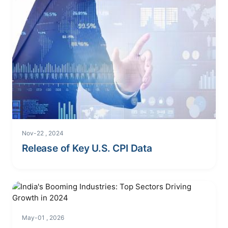
Nov-22 , 2024
Release of Key U.S. CPI Data
May-01 , 2026