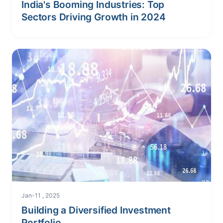
India's Booming Industries: Top
Sectors Driving Growth in 2024
Jan-11 , 2025
Building a Diversified Investment
Portfolio