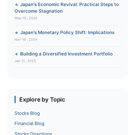
🔹 Japan's Economic Revival: Practical Steps to
Overcome Stagnation
May-19 , 2026
🔹 Japan's Monetary Policy Shift: Implications
Nov-16 , 2024
🔹 Building a Diversified Investment Portfolio
Jan-11 , 2025
Explore by Topic
Stocks Blog
Financial Blog
Stocks Directions