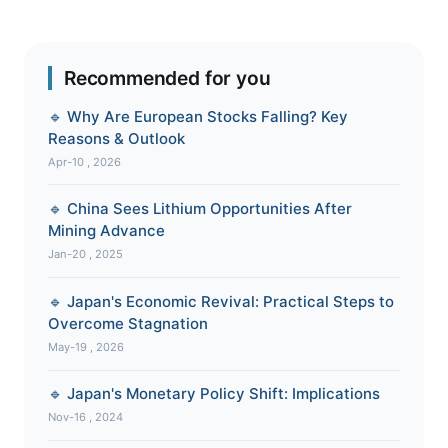
Recommended for you
🔹 Why Are European Stocks Falling? Key
Reasons & Outlook
Apr-10 , 2026
🔹 China Sees Lithium Opportunities After
Mining Advance
Jan-20 , 2025
🔹 Japan's Economic Revival: Practical Steps to
Overcome Stagnation
May-19 , 2026
🔹 Japan's Monetary Policy Shift: Implications
Nov-16 , 2024