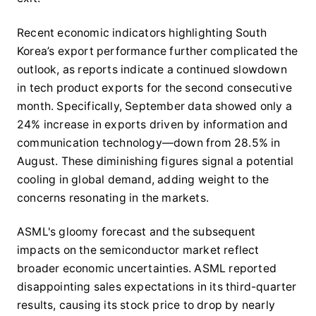
Recent economic indicators highlighting South
Korea’s export performance further complicated the
outlook, as reports indicate a continued slowdown
in tech product exports for the second consecutive
month. Specifically, September data showed only a
24% increase in exports driven by information and
communication technology—down from 28.5% in
August. These diminishing figures signal a potential
cooling in global demand, adding weight to the
concerns resonating in the markets.
ASML's gloomy forecast and the subsequent
impacts on the semiconductor market reflect
broader economic uncertainties. ASML reported
disappointing sales expectations in its third-quarter
results, causing its stock price to drop by nearly