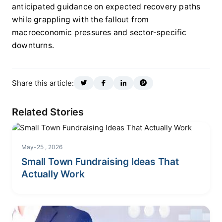
anticipated guidance on expected recovery paths
while grappling with the fallout from
macroeconomic pressures and sector-specific
downturns.
Share this article:
Related Stories
May-25 , 2026
Small Town Fundraising Ideas That
Actually Work