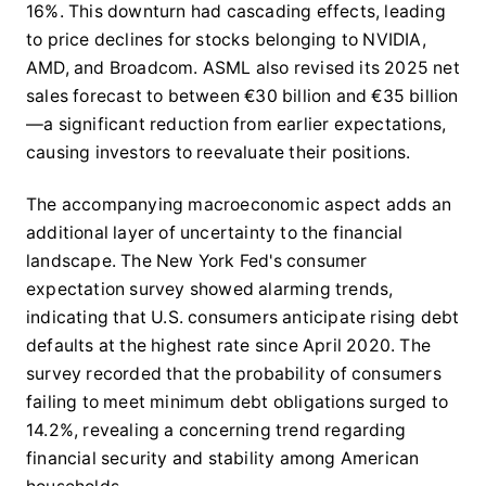
16%. This downturn had cascading effects, leading
to price declines for stocks belonging to NVIDIA,
AMD, and Broadcom. ASML also revised its 2025 net
sales forecast to between €30 billion and €35 billion
—a significant reduction from earlier expectations,
causing investors to reevaluate their positions.
The accompanying macroeconomic aspect adds an
additional layer of uncertainty to the financial
landscape. The New York Fed's consumer
expectation survey showed alarming trends,
indicating that U.S. consumers anticipate rising debt
defaults at the highest rate since April 2020. The
survey recorded that the probability of consumers
failing to meet minimum debt obligations surged to
14.2%, revealing a concerning trend regarding
financial security and stability among American