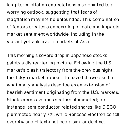
long-term inflation expectations also pointed to a
worrying outlook, suggesting that fears of
stagflation may not be unfounded. This combination
of factors creates a concerning climate and impacts
market sentiment worldwide, including in the
vibrant yet vulnerable markets of Asia.
This morning’s severe drop in Japanese stocks
paints a disheartening picture. Following the U.S.
market's bleak trajectory from the previous night,
the Tokyo market appears to have followed suit in
what many analysts describe as an extension of
bearish sentiment originating from the U.S. markets.
Stocks across various sectors plummeted; for
instance, semiconductor-related shares like DISCO
plummeted nearly 7%, while Renesas Electronics fell
over 4% and Hitachi noticed a similar decline.