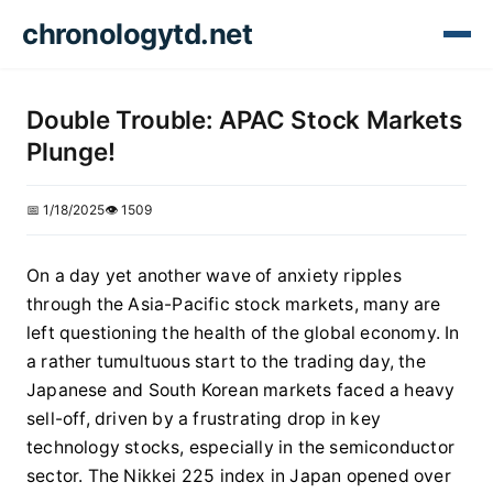
chronologytd.net
Double Trouble: APAC Stock Markets
Plunge!
📅 1/18/2025
👁️ 1509
On a day yet another wave of anxiety ripples
through the Asia-Pacific stock markets, many are
left questioning the health of the global economy. In
a rather tumultuous start to the trading day, the
Japanese and South Korean markets faced a heavy
sell-off, driven by a frustrating drop in key
technology stocks, especially in the semiconductor
sector. The Nikkei 225 index in Japan opened over