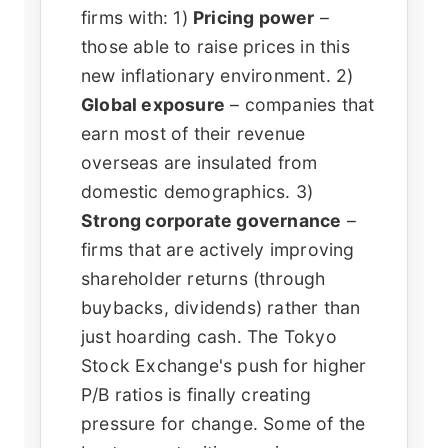
firms with: 1)
Pricing power
–
those able to raise prices in this
new inflationary environment. 2)
Global exposure
– companies that
earn most of their revenue
overseas are insulated from
domestic demographics. 3)
Strong corporate governance
–
firms that are actively improving
shareholder returns (through
buybacks, dividends) rather than
just hoarding cash. The Tokyo
Stock Exchange's push for higher
P/B ratios is finally creating
pressure for change. Some of the