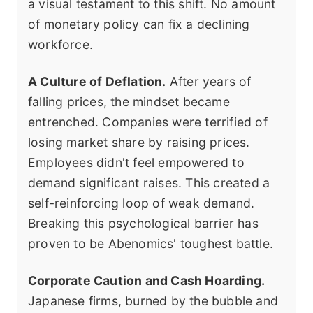
a visual testament to this shift. No amount
of monetary policy can fix a declining
workforce.
A Culture of Deflation.
After years of
falling prices, the mindset became
entrenched. Companies were terrified of
losing market share by raising prices.
Employees didn't feel empowered to
demand significant raises. This created a
self-reinforcing loop of weak demand.
Breaking this psychological barrier has
proven to be Abenomics' toughest battle.
Corporate Caution and Cash Hoarding.
Japanese firms, burned by the bubble and