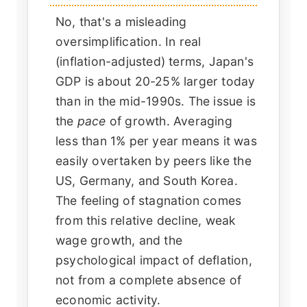
No, that's a misleading
oversimplification. In real
(inflation-adjusted) terms, Japan's
GDP is about 20-25% larger today
than in the mid-1990s. The issue is
the
pace
of growth. Averaging
less than 1% per year means it was
easily overtaken by peers like the
US, Germany, and South Korea.
The feeling of stagnation comes
from this relative decline, weak
wage growth, and the
psychological impact of deflation,
not from a complete absence of
economic activity.