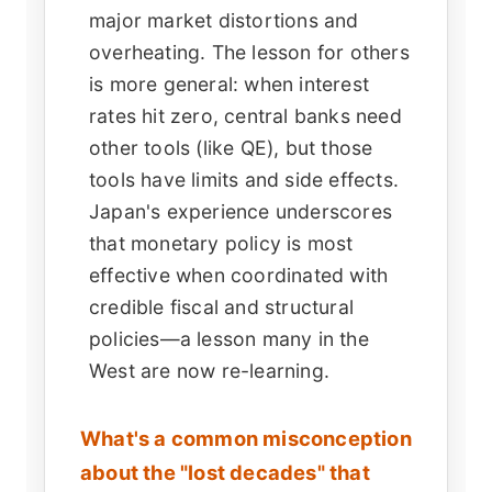
major market distortions and
overheating. The lesson for others
is more general: when interest
rates hit zero, central banks need
other tools (like QE), but those
tools have limits and side effects.
Japan's experience underscores
that monetary policy is most
effective when coordinated with
credible fiscal and structural
policies—a lesson many in the
West are now re-learning.
What's a common misconception
about the "lost decades" that