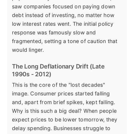
saw companies focused on paying down
debt instead of investing, no matter how
low interest rates went. The initial policy
response was famously slow and
fragmented, setting a tone of caution that
would linger.
The Long Deflationary Drift (Late
1990s - 2012)
This is the core of the "lost decades"
image. Consumer prices started falling
and, apart from brief spikes, kept falling.
Why is this such a big deal? When people
expect prices to be lower tomorrow, they
delay spending. Businesses struggle to