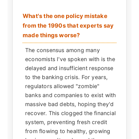
What's the one policy mistake
from the 1990s that experts say
made things worse?
The consensus among many
economists I've spoken with is the
delayed and insufficient response
to the banking crisis. For years,
regulators allowed "zombie"
banks and companies to exist with
massive bad debts, hoping they'd
recover. This clogged the financial
system, preventing fresh credit
from flowing to healthy, growing