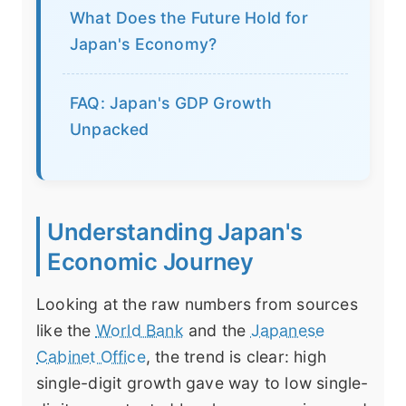
What Does the Future Hold for
Japan's Economy?
FAQ: Japan's GDP Growth
Unpacked
Understanding Japan's
Economic Journey
Looking at the raw numbers from sources
like the
World Bank
and the
Japanese
Cabinet Office
, the trend is clear: high
single-digit growth gave way to low single-