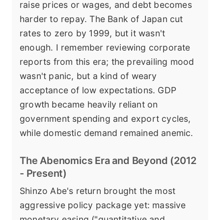
raise prices or wages, and debt becomes
harder to repay. The Bank of Japan cut
rates to zero by 1999, but it wasn't
enough. I remember reviewing corporate
reports from this era; the prevailing mood
wasn't panic, but a kind of weary
acceptance of low expectations. GDP
growth became heavily reliant on
government spending and export cycles,
while domestic demand remained anemic.
The Abenomics Era and Beyond (2012
- Present)
Shinzo Abe's return brought the most
aggressive policy package yet: massive
monetary easing ("quantitative and