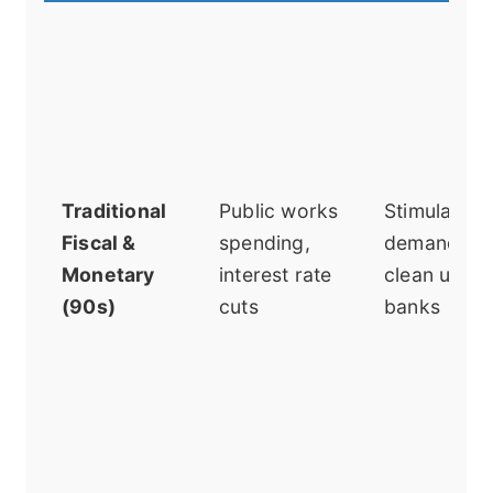
Traditional
Public works
Stimulate
Fiscal &
spending,
demand,
Monetary
interest rate
clean up
(90s)
cuts
banks