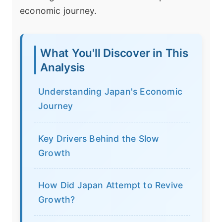
economic journey.
What You'll Discover in This
Analysis
Understanding Japan's Economic
Journey
Key Drivers Behind the Slow
Growth
How Did Japan Attempt to Revive
Growth?