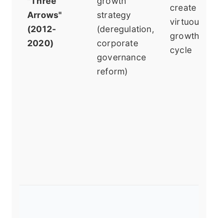
"Three
growth
create a
Arrows"
strategy
virtuous
(2012-
(deregulation,
growth
2020)
corporate
cycle
governance
reform)