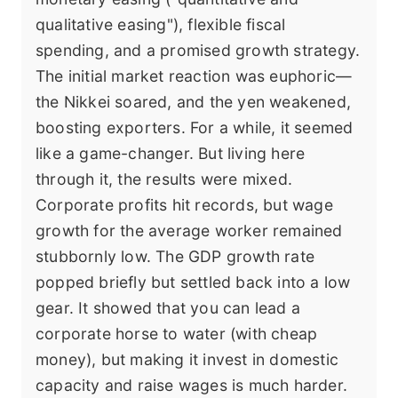
qualitative easing"), flexible fiscal
spending, and a promised growth strategy.
The initial market reaction was euphoric—
the Nikkei soared, and the yen weakened,
boosting exporters. For a while, it seemed
like a game-changer. But living here
through it, the results were mixed.
Corporate profits hit records, but wage
growth for the average worker remained
stubbornly low. The GDP growth rate
popped briefly but settled back into a low
gear. It showed that you can lead a
corporate horse to water (with cheap
money), but making it invest in domestic
capacity and raise wages is much harder.