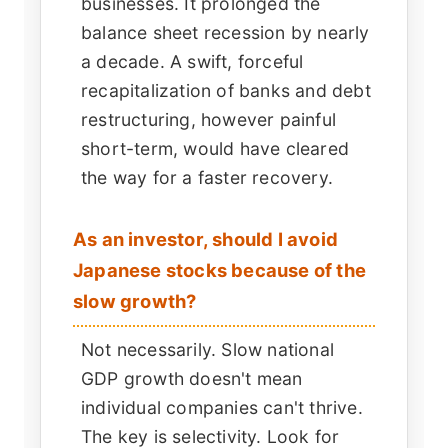
businesses. It prolonged the
balance sheet recession by nearly
a decade. A swift, forceful
recapitalization of banks and debt
restructuring, however painful
short-term, would have cleared
the way for a faster recovery.
As an investor, should I avoid
Japanese stocks because of the
slow growth?
Not necessarily. Slow national
GDP growth doesn't mean
individual companies can't thrive.
The key is selectivity. Look for