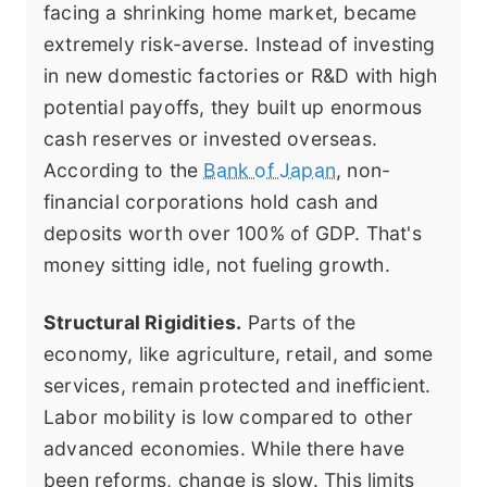
facing a shrinking home market, became
extremely risk-averse. Instead of investing
in new domestic factories or R&D with high
potential payoffs, they built up enormous
cash reserves or invested overseas.
According to the
Bank of Japan
, non-
financial corporations hold cash and
deposits worth over 100% of GDP. That's
money sitting idle, not fueling growth.
Structural Rigidities.
Parts of the
economy, like agriculture, retail, and some
services, remain protected and inefficient.
Labor mobility is low compared to other
advanced economies. While there have
been reforms, change is slow. This limits