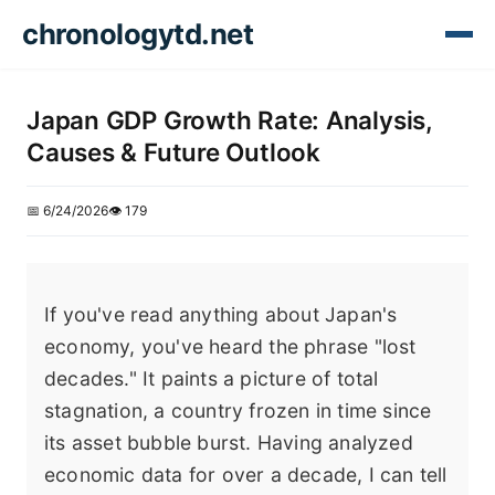
chronologytd.net
Japan GDP Growth Rate: Analysis,
Causes & Future Outlook
📅 6/24/2026
👁️ 179
If you've read anything about Japan's
economy, you've heard the phrase "lost
decades." It paints a picture of total
stagnation, a country frozen in time since
its asset bubble burst. Having analyzed
economic data for over a decade, I can tell