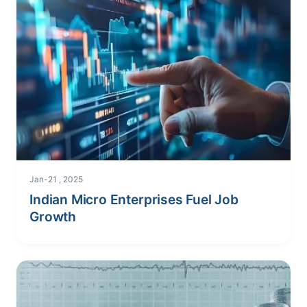
Jan-21 , 2025
Indian Micro Enterprises Fuel Job
Growth