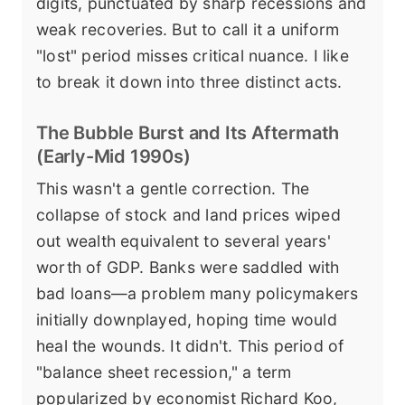
digits, punctuated by sharp recessions and
weak recoveries. But to call it a uniform
"lost" period misses critical nuance. I like
to break it down into three distinct acts.
The Bubble Burst and Its Aftermath
(Early-Mid 1990s)
This wasn't a gentle correction. The
collapse of stock and land prices wiped
out wealth equivalent to several years'
worth of GDP. Banks were saddled with
bad loans—a problem many policymakers
initially downplayed, hoping time would
heal the wounds. It didn't. This period of
"balance sheet recession," a term
popularized by economist Richard Koo,