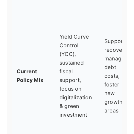
Yield Curve
Support
Control
recovery,
(YCC),
manage
sustained
debt
Current
fiscal
costs,
Policy Mix
support,
foster
focus on
new
digitalization
growth
& green
areas
investment