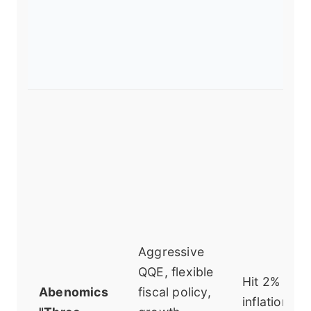
Aggressive
QQE, flexible
Hit 2%
Abenomics
fiscal policy,
inflation,