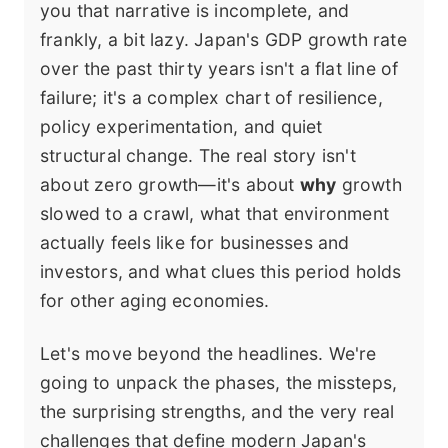
you that narrative is incomplete, and
frankly, a bit lazy. Japan's GDP growth rate
over the past thirty years isn't a flat line of
failure; it's a complex chart of resilience,
policy experimentation, and quiet
structural change. The real story isn't
about zero growth—it's about
why
growth
slowed to a crawl, what that environment
actually feels like for businesses and
investors, and what clues this period holds
for other aging economies.
Let's move beyond the headlines. We're
going to unpack the phases, the missteps,
the surprising strengths, and the very real
challenges that define modern Japan's