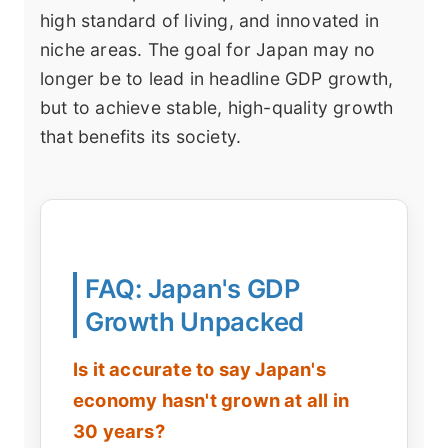
high standard of living, and innovated in
niche areas. The goal for Japan may no
longer be to lead in headline GDP growth,
but to achieve stable, high-quality growth
that benefits its society.
FAQ: Japan's GDP
Growth Unpacked
Is it accurate to say Japan's
economy hasn't grown at all in
30 years?