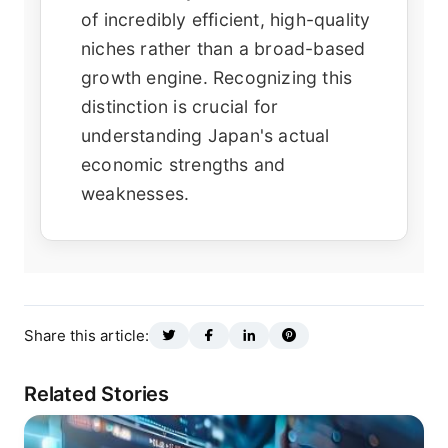
of incredibly efficient, high-quality
niches rather than a broad-based
growth engine. Recognizing this
distinction is crucial for
understanding Japan's actual
economic strengths and
weaknesses.
Share this article:
Related Stories