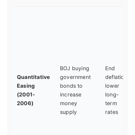
BOJ buying
End
Quantitative
government
deflation,
Easing
bonds to
lower
(2001-
increase
long-
2006)
money
term
supply
rates