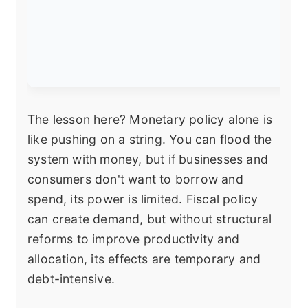
The lesson here? Monetary policy alone is
like pushing on a string. You can flood the
system with money, but if businesses and
consumers don't want to borrow and
spend, its power is limited. Fiscal policy
can create demand, but without structural
reforms to improve productivity and
allocation, its effects are temporary and
debt-intensive.