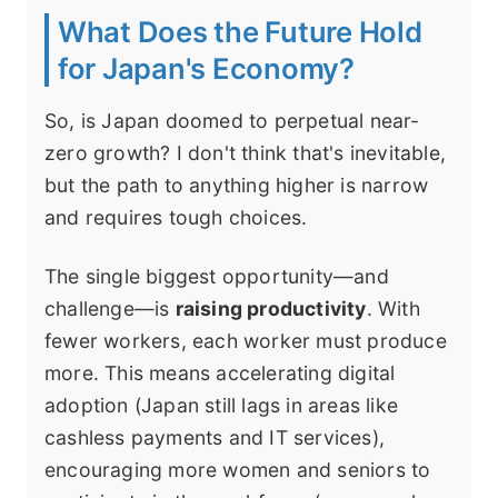
What Does the Future Hold
for Japan's Economy?
So, is Japan doomed to perpetual near-
zero growth? I don't think that's inevitable,
but the path to anything higher is narrow
and requires tough choices.
The single biggest opportunity—and
challenge—is
raising productivity
. With
fewer workers, each worker must produce
more. This means accelerating digital
adoption (Japan still lags in areas like
cashless payments and IT services),
encouraging more women and seniors to