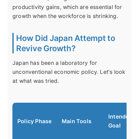
productivity gains, which are essential for
growth when the workforce is shrinking.
How Did Japan Attempt to
Revive Growth?
Japan has been a laboratory for
unconventional economic policy. Let's look
at what was tried.
Intended
Policy Phase
Main Tools
Goal