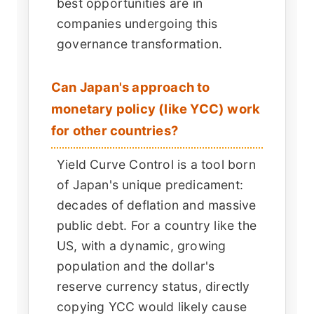
best opportunities are in
companies undergoing this
governance transformation.
Can Japan's approach to
monetary policy (like YCC) work
for other countries?
Yield Curve Control is a tool born
of Japan's unique predicament:
decades of deflation and massive
public debt. For a country like the
US, with a dynamic, growing
population and the dollar's
reserve currency status, directly
copying YCC would likely cause