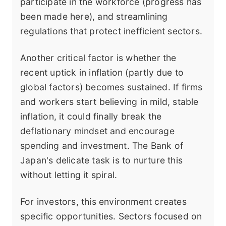
participate in the workforce (progress has
been made here), and streamlining
regulations that protect inefficient sectors.
Another critical factor is whether the
recent uptick in inflation (partly due to
global factors) becomes sustained. If firms
and workers start believing in mild, stable
inflation, it could finally break the
deflationary mindset and encourage
spending and investment. The Bank of
Japan's delicate task is to nurture this
without letting it spiral.
For investors, this environment creates
specific opportunities. Sectors focused on