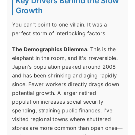
Key Drivers Behind the Slow
Growth
You can't point to one villain. It was a
perfect storm of interlocking factors.
The Demographics Dilemma.
This is the
elephant in the room, and it's irreversible.
Japan's population peaked around 2008
and has been shrinking and aging rapidly
since. Fewer workers directly drags down
potential growth. A larger retired
population increases social security
spending, straining public finances. I've
visited regional towns where shuttered
stores are more common than open ones—