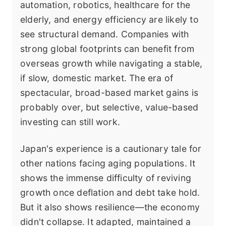
automation, robotics, healthcare for the
elderly, and energy efficiency are likely to
see structural demand. Companies with
strong global footprints can benefit from
overseas growth while navigating a stable,
if slow, domestic market. The era of
spectacular, broad-based market gains is
probably over, but selective, value-based
investing can still work.
Japan's experience is a cautionary tale for
other nations facing aging populations. It
shows the immense difficulty of reviving
growth once deflation and debt take hold.
But it also shows resilience—the economy
didn't collapse. It adapted, maintained a