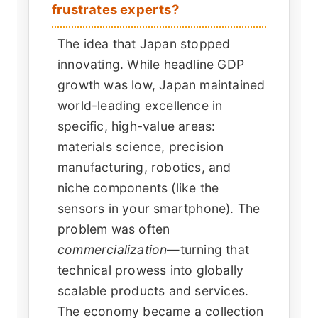
frustrates experts?
The idea that Japan stopped
innovating. While headline GDP
growth was low, Japan maintained
world-leading excellence in
specific, high-value areas:
materials science, precision
manufacturing, robotics, and
niche components (like the
sensors in your smartphone). The
problem was often
commercialization
—turning that
technical prowess into globally
scalable products and services.
The economy became a collection