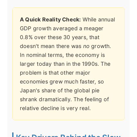
A Quick Reality Check:
While annual
GDP growth averaged a meager
0.8% over these 30 years, that
doesn't mean there was
no
growth.
In nominal terms, the economy is
larger today than in the 1990s. The
problem is that other major
economies grew much faster, so
Japan's share of the global pie
shrank dramatically. The feeling of
relative decline is very real.