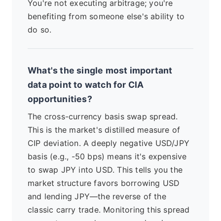
You're not executing arbitrage; you're
benefiting from someone else's ability to
do so.
What's the single most important
data point to watch for CIA
opportunities?
The cross-currency basis swap spread.
This is the market's distilled measure of
CIP deviation. A deeply negative USD/JPY
basis (e.g., -50 bps) means it's expensive
to swap JPY into USD. This tells you the
market structure favors borrowing USD
and lending JPY—the reverse of the
classic carry trade. Monitoring this spread