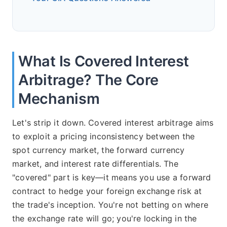
What Is Covered Interest
Arbitrage? The Core
Mechanism
Let's strip it down. Covered interest arbitrage aims
to exploit a pricing inconsistency between the
spot currency market, the forward currency
market, and interest rate differentials. The
"covered" part is key—it means you use a forward
contract to hedge your foreign exchange risk at
the trade's inception. You're not betting on where
the exchange rate will go; you're locking in the