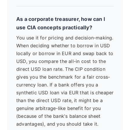
As a corporate treasurer, how can I
use CIA concepts practically?
You use it for pricing and decision-making.
When deciding whether to borrow in USD
locally or borrow in EUR and swap back to
USD, you compare the all-in cost to the
direct USD loan rate. The CIP condition
gives you the benchmark for a fair cross-
currency loan. If a bank offers you a
synthetic USD loan via EUR that is cheaper
than the direct USD rate, it might be a
genuine arbitrage-like benefit for you
(because of the bank's balance sheet
advantages), and you should take it.