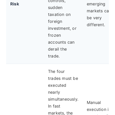
controls,
Risk
emerging
sudden
markets can
taxation on
be very
foreign
different.
investment, or
frozen
accounts can
derail the
trade.
The four
trades must be
executed
nearly
simultaneously.
Manual
In fast
execution is
markets, the