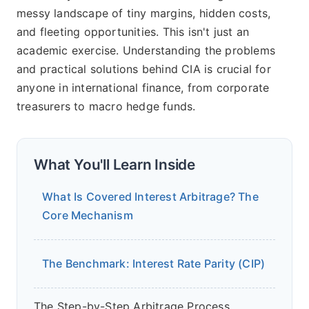
messy landscape of tiny margins, hidden costs,
and fleeting opportunities. This isn't just an
academic exercise. Understanding the problems
and practical solutions behind CIA is crucial for
anyone in international finance, from corporate
treasurers to macro hedge funds.
What You'll Learn Inside
What Is Covered Interest Arbitrage? The
Core Mechanism
The Benchmark: Interest Rate Parity (CIP)
The Step-by-Step Arbitrage Process