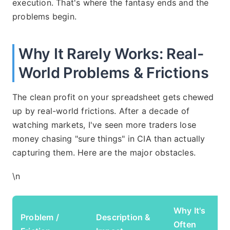
execution. That's where the fantasy ends and the
problems begin.
Why It Rarely Works: Real-
World Problems & Frictions
The clean profit on your spreadsheet gets chewed
up by real-world frictions. After a decade of
watching markets, I've seen more traders lose
money chasing "sure things" in CIA than actually
capturing them. Here are the major obstacles.
\n
Why It's
Problem /
Description &
Often