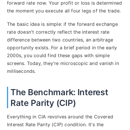
forward rate now. Your profit or loss is determined
the moment you execute all four legs of the trade.
The basic idea is simple: if the forward exchange
rate doesn't correctly reflect the interest rate
difference between two countries, an arbitrage
opportunity exists. For a brief period in the early
2000s, you could find these gaps with simple
screens. Today, they're microscopic and vanish in
milliseconds.
The Benchmark: Interest
Rate Parity (CIP)
Everything in CIA revolves around the Covered
Interest Rate Parity (CIP) condition. It's the