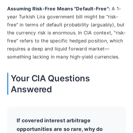
Assuming Risk-Free Means "Default-Free":
A 1-
year Turkish Lira government bill might be "risk-
free" in terms of default probability (arguably), but
the currency risk is enormous. In CIA context, "risk-
free" refers to the specific hedged position, which
requires a deep and liquid forward market—
something lacking in many high-yield currencies.
Your CIA Questions
Answered
If covered interest arbitrage
opportunities are so rare, why do