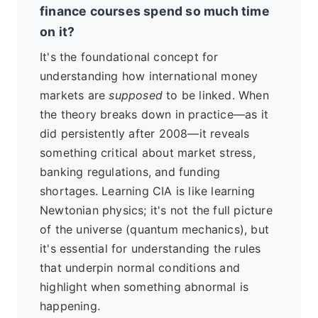
finance courses spend so much time
on it?
It's the foundational concept for
understanding how international money
markets are
supposed
to be linked. When
the theory breaks down in practice—as it
did persistently after 2008—it reveals
something critical about market stress,
banking regulations, and funding
shortages. Learning CIA is like learning
Newtonian physics; it's not the full picture
of the universe (quantum mechanics), but
it's essential for understanding the rules
that underpin normal conditions and
highlight when something abnormal is
happening.