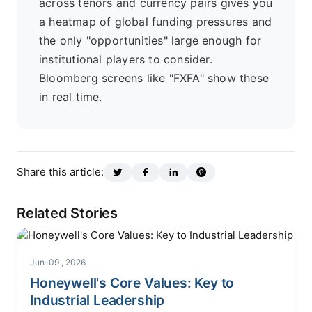
across tenors and currency pairs gives you
a heatmap of global funding pressures and
the only "opportunities" large enough for
institutional players to consider.
Bloomberg screens like "FXFA" show these
in real time.
Share this article:
Related Stories
Jun-09 , 2026
Honeywell's Core Values: Key to
Industrial Leadership