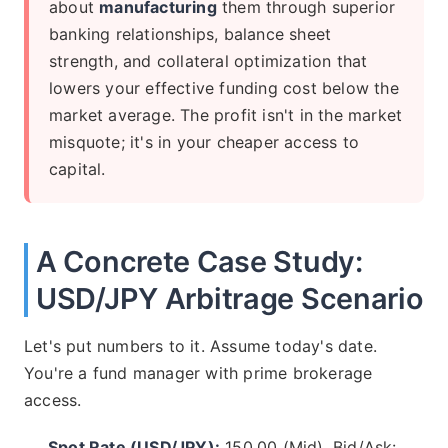
about
manufacturing
them through superior
banking relationships, balance sheet
strength, and collateral optimization that
lowers your effective funding cost below the
market average. The profit isn't in the market
misquote; it's in your cheaper access to
capital.
A Concrete Case Study:
USD/JPY Arbitrage Scenario
Let's put numbers to it. Assume today's date.
You're a fund manager with prime brokerage
access.
Spot Rate (USD/JPY):
150.00 (Mid), Bid/Ask: