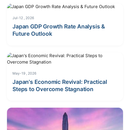
Jul-12 , 2026
Japan GDP Growth Rate Analysis &
Future Outlook
May-19 , 2026
Japan's Economic Revival: Practical
Steps to Overcome Stagnation