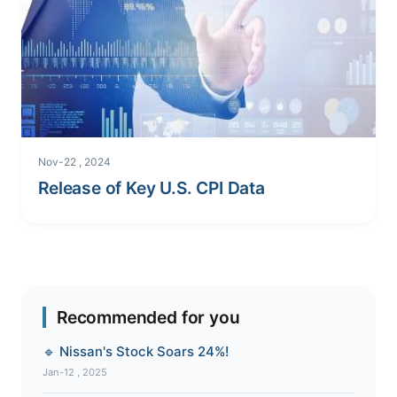
Nov-22 , 2024
Release of Key U.S. CPI Data
Recommended for you
🔹 Nissan's Stock Soars 24%!
Jan-12 , 2025