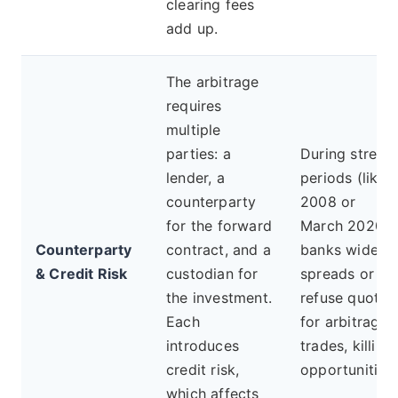
clearing fees
add up.
The arbitrage
requires
multiple
parties: a
During stress
lender, a
periods (like
counterparty
2008 or
for the forward
March 2020),
Counterparty
contract, and a
banks widen
& Credit Risk
custodian for
spreads or
the investment.
refuse quotes
Each
for arbitrage
introduces
trades, killing
credit risk,
opportunities.
which affects