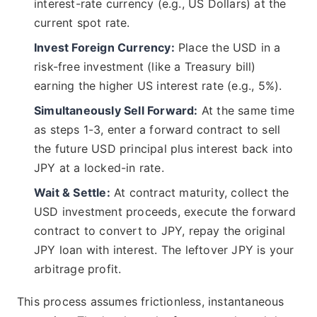
interest-rate currency (e.g., US Dollars) at the
current spot rate.
Invest Foreign Currency:
Place the USD in a
risk-free investment (like a Treasury bill)
earning the higher US interest rate (e.g., 5%).
Simultaneously Sell Forward:
At the same time
as steps 1-3, enter a forward contract to sell
the future USD principal plus interest back into
JPY at a locked-in rate.
Wait & Settle:
At contract maturity, collect the
USD investment proceeds, execute the forward
contract to convert to JPY, repay the original
JPY loan with interest. The leftover JPY is your
arbitrage profit.
This process assumes frictionless, instantaneous