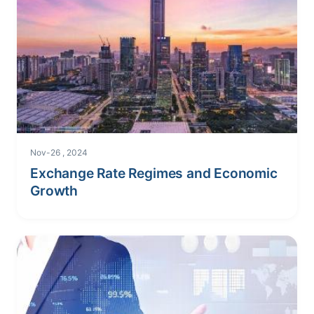
Nov-26 , 2024
Exchange Rate Regimes and Economic
Growth