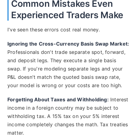
Common Mistakes Even
Experienced Traders Make
I've seen these errors cost real money.
Ignoring the Cross-Currency Basis Swap Market:
Professionals don't trade separate spot, forward,
and deposit legs. They execute a single basis
swap. If you're modeling separate legs and your
P&L doesn't match the quoted basis swap rate,
your model is wrong or your costs are too high.
Forgetting About Taxes and Withholding:
Interest
income in a foreign country may be subject to
withholding tax. A 15% tax on your 5% interest
income completely changes the math. Tax treaties
matter.