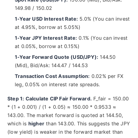
149.98 / 150.02
1-Year USD Interest Rate:
5.0% (You can invest
at 4.95%, borrow at 5.05%)
1-Year JPY Interest Rate:
0.1% (You can invest
at 0.05%, borrow at 0.15%)
1-Year Forward Quote (USD/JPY):
144.50
(Mid), Bid/Ask: 144.47 / 144.53
Transaction Cost Assumption:
0.02% per FX
leg, 0.05% on interest rate spreads.
Step 1: Calculate CIP Fair Forward.
F_fair = 150.00
* (1 + 0.001) / (1 + 0.05) ≈ 150.00 * 0.9533 ≈
143.00. The market forward is quoted at 144.50,
which is
higher
than 143.00. This suggests the JPY
(low yield) is weaker in the forward market than