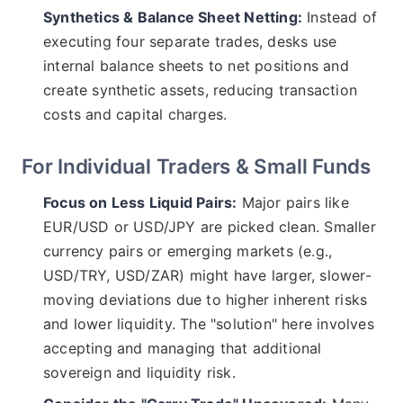
Synthetics & Balance Sheet Netting:
Instead of
executing four separate trades, desks use
internal balance sheets to net positions and
create synthetic assets, reducing transaction
costs and capital charges.
For Individual Traders & Small Funds
Focus on Less Liquid Pairs:
Major pairs like
EUR/USD or USD/JPY are picked clean. Smaller
currency pairs or emerging markets (e.g.,
USD/TRY, USD/ZAR) might have larger, slower-
moving deviations due to higher inherent risks
and lower liquidity. The "solution" here involves
accepting and managing that additional
sovereign and liquidity risk.