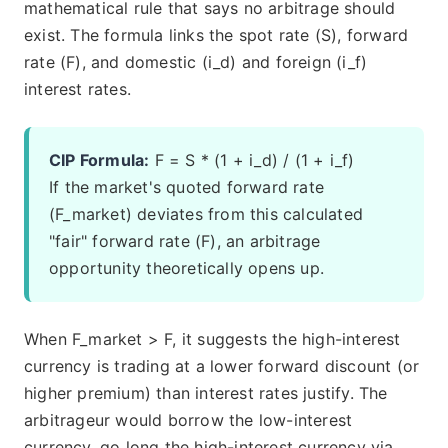
mathematical rule that says no arbitrage should
exist. The formula links the spot rate (S), forward
rate (F), and domestic (i_d) and foreign (i_f)
interest rates.
CIP Formula:
F = S * (1 + i_d) / (1 + i_f)
If the market's quoted forward rate
(F_market) deviates from this calculated
"fair" forward rate (F), an arbitrage
opportunity theoretically opens up.
When F_market > F, it suggests the high-interest
currency is trading at a lower forward discount (or
higher premium) than interest rates justify. The
arbitrageur would borrow the low-interest
currency, go long the high-interest currency via