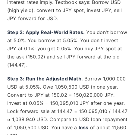
interest rates imply. Textbook says: Borrow USD
(high yield), convert to JPY spot, invest JPY, sell
JPY forward for USD.
Step 2: Apply Real-World Rates.
You don't borrow
at 5.0%. You borrow at 5.05%. You don't invest
JPY at 0.1%; you get 0.05%. You buy JPY spot at
the ask (150.02) and sell JPY forward at the bid
(144.47).
Step 3: Run the Adjusted Math.
Borrow 1,000,000
USD at 5.05%. Owe 1,050,500 USD in one year.
Convert to JPY at 150.02 = 150,020,000 JPY.
Invest at 0.05% = 150,095,010 JPY after one year.
Lock forward sale at 144.47 = 150,095,010 / 144.47
≈ 1,038,940 USD. Compare to USD loan repayment
of 1,050,500 USD. You have a
loss
of about 11,560