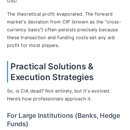
USD.
The theoretical profit evaporated. The forward
market's deviation from CIP (known as the "cross-
currency basis") often persists precisely because
these transaction and funding costs eat any arb
profit for most players.
Practical Solutions &
Execution Strategies
So, is CIA dead? Not entirely, but it's evolved.
Here’s how professionals approach it.
For Large Institutions (Banks, Hedge
Funds)