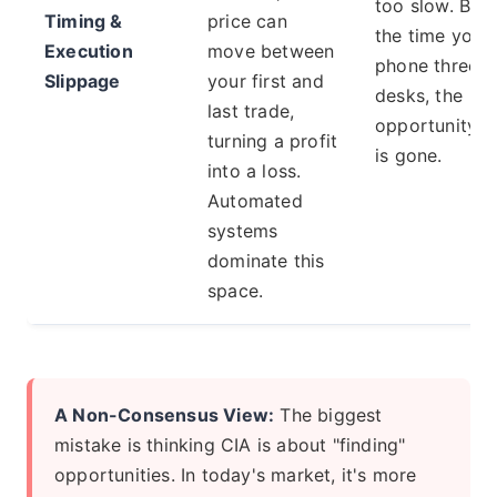
too slow. By
Timing &
price can
the time you
Execution
move between
phone three
Slippage
your first and
desks, the
last trade,
opportunity
turning a profit
is gone.
into a loss.
Automated
systems
dominate this
space.
A Non-Consensus View:
The biggest
mistake is thinking CIA is about "finding"
opportunities. In today's market, it's more