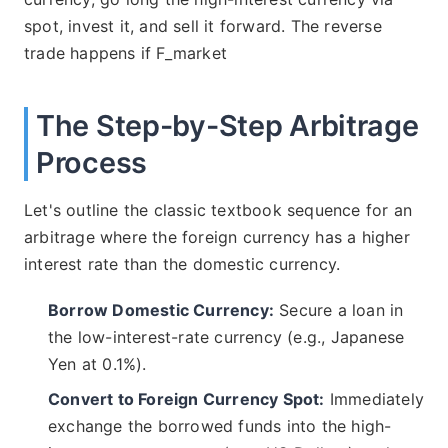
spot, invest it, and sell it forward. The reverse
trade happens if F_market
The Step-by-Step Arbitrage
Process
Let's outline the classic textbook sequence for an
arbitrage where the foreign currency has a higher
interest rate than the domestic currency.
Borrow Domestic Currency:
Secure a loan in
the low-interest-rate currency (e.g., Japanese
Yen at 0.1%).
Convert to Foreign Currency Spot:
Immediately
exchange the borrowed funds into the high-