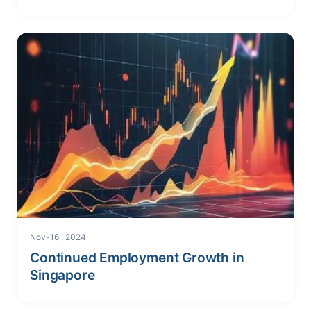
Nov-16 , 2024
Continued Employment Growth in
Singapore