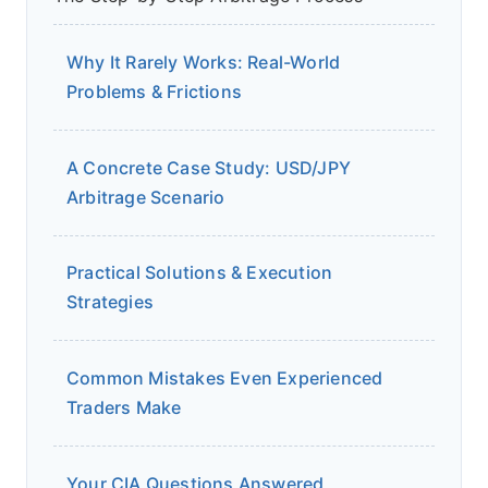
Why It Rarely Works: Real-World
Problems & Frictions
A Concrete Case Study: USD/JPY
Arbitrage Scenario
Practical Solutions & Execution
Strategies
Common Mistakes Even Experienced
Traders Make
Your CIA Questions Answered