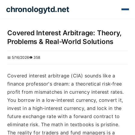
chronologytd.net
Covered Interest Arbitrage: Theory,
Problems & Real-World Solutions
📅 5/16/2026
👁️ 358
Covered interest arbitrage (CIA) sounds like a
finance professor's dream: a theoretical risk-free
profit from mismatches in currency interest rates.
You borrow in a low-interest currency, convert it,
invest in a high-interest currency, and lock in the
future exchange rate with a forward contract to
eliminate risk. The math in textbooks is pristine.
The reality for traders and fund managers is a