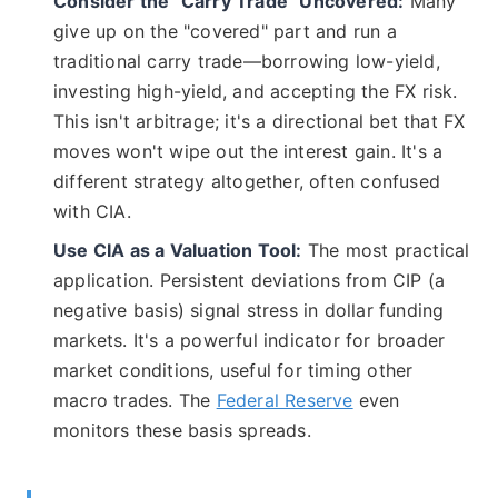
Consider the "Carry Trade" Uncovered:
Many
give up on the "covered" part and run a
traditional carry trade—borrowing low-yield,
investing high-yield, and accepting the FX risk.
This isn't arbitrage; it's a directional bet that FX
moves won't wipe out the interest gain. It's a
different strategy altogether, often confused
with CIA.
Use CIA as a Valuation Tool:
The most practical
application. Persistent deviations from CIP (a
negative basis) signal stress in dollar funding
markets. It's a powerful indicator for broader
market conditions, useful for timing other
macro trades. The
Federal Reserve
even
monitors these basis spreads.