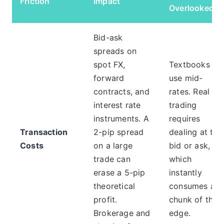
Friction
Impact
Overlooked
Bid-ask
spreads on
spot FX,
Textbooks
forward
use mid-
contracts, and
rates. Real
interest rate
trading
instruments. A
requires
Transaction
2-pip spread
dealing at the
Costs
on a large
bid or ask,
trade can
which
erase a 5-pip
instantly
theoretical
consumes a
profit.
chunk of the
Brokerage and
edge.