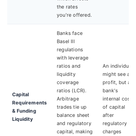
the rates
you're offered.
Banks face
Basel III
regulations
with leverage
ratios and
An individual
liquidity
might see a
coverage
profit, but a
ratios (LCR).
bank's
Capital
Arbitrage
internal cost
Requirements
trades tie up
of capital
& Funding
balance sheet
after
Liquidity
and regulatory
regulatory
capital, making
charges