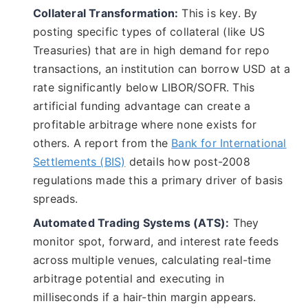
Collateral Transformation:
This is key. By
posting specific types of collateral (like US
Treasuries) that are in high demand for repo
transactions, an institution can borrow USD at a
rate significantly below LIBOR/SOFR. This
artificial funding advantage can create a
profitable arbitrage where none exists for
others. A report from the
Bank for International
Settlements (BIS)
details how post-2008
regulations made this a primary driver of basis
spreads.
Automated Trading Systems (ATS):
They
monitor spot, forward, and interest rate feeds
across multiple venues, calculating real-time
arbitrage potential and executing in
milliseconds if a hair-thin margin appears.