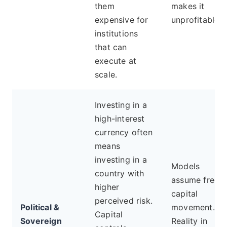
them
makes it
expensive for
unprofitable.
institutions
that can
execute at
scale.
Investing in a
high-interest
currency often
means
investing in a
Models
country with
assume free
higher
capital
perceived risk.
Political &
movement.
Capital
Sovereign
Reality in