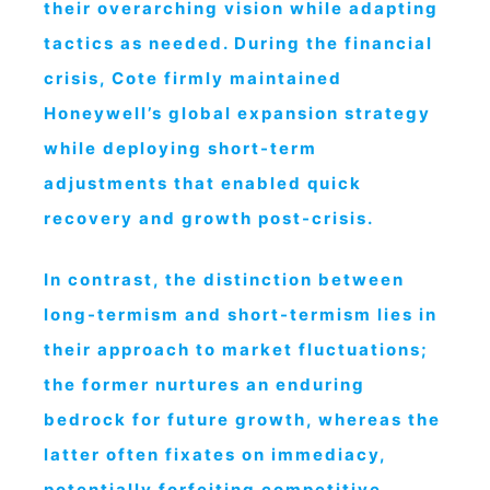
their overarching vision while adapting
tactics as needed. During the financial
crisis, Cote firmly maintained
Honeywell’s global expansion strategy
while deploying short-term
adjustments that enabled quick
recovery and growth post-crisis.
In contrast, the distinction between
long-termism and short-termism lies in
their approach to market fluctuations;
the former nurtures an enduring
bedrock for future growth, whereas the
latter often fixates on immediacy,
potentially forfeiting competitive