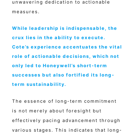
unwavering dedication to actionable
measures.
While leadership is indispensable, the
crux lies in the ability to execute.
Cote’s experience accentuates the vital
role of actionable decisions, which not
only led to Honeywell’s short-term
successes but also fortified its long-
term sustainability.
The essence of long-term commitment
is not merely about foresight but
effectively pacing advancement through
various stages. This indicates that long-