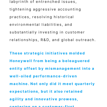
labyrinth of entrenched issues,
tightening aggressive accounting
practices, resolving historical
environmental liabilities, and
substantially investing in customer
relationships, R&D, and global outreach.
These strategic initiatives molded
Honeywell from being a beleaguered
entity offset by mismanagement into a
well-oiled performance-driven
machine. Not only did it meet quarterly
expectations, but it also retained
agility and innovative prowess,
centering on a customer-first