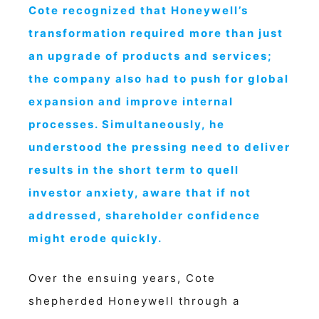
Cote recognized that Honeywell’s
transformation required more than just
an upgrade of products and services;
the company also had to push for global
expansion and improve internal
processes. Simultaneously, he
understood the pressing need to deliver
results in the short term to quell
investor anxiety, aware that if not
addressed, shareholder confidence
might erode quickly.
Over the ensuing years, Cote
shepherded Honeywell through a