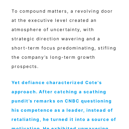
To compound matters, a revolving door
at the executive level created an
atmosphere of uncertainty, with
strategic direction wavering and a
short-term focus predominating, stifling
the company’s long-term growth
prospects.
Yet defiance characterized Cote's
approach. After catching a scathing
pundit’s remarks on CNBC questioning
his competence as a leader, instead of
retaliating, he turned it into a source of
motivation. He exhibited unwavering