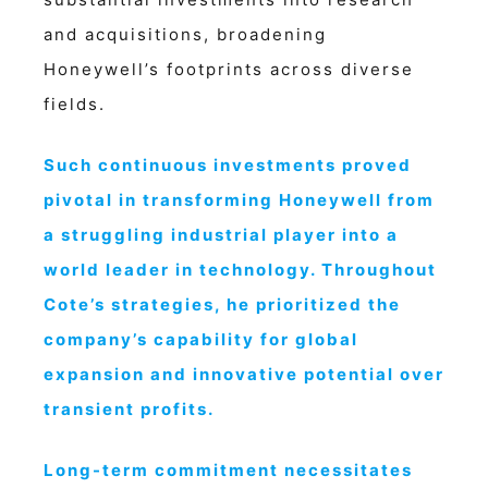
and acquisitions, broadening
Honeywell’s footprints across diverse
fields.
Such continuous investments proved
pivotal in transforming Honeywell from
a struggling industrial player into a
world leader in technology. Throughout
Cote’s strategies, he prioritized the
company’s capability for global
expansion and innovative potential over
transient profits.
Long-term commitment necessitates