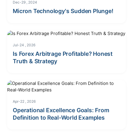
Dec-29 , 2024
Micron Technology's Sudden Plunge!
Jul-24 , 2026
Is Forex Arbitrage Profitable? Honest
Truth & Strategy
Apr-22 , 2026
Operational Excellence Goals: From
Definition to Real-World Examples