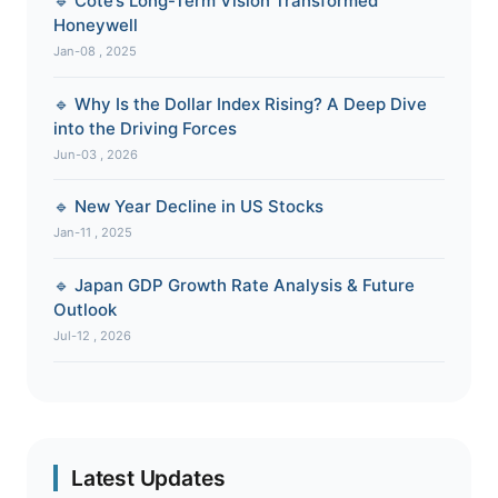
🔹 Cote’s Long-Term Vision Transformed
Honeywell
Jan-08 , 2025
🔹 Why Is the Dollar Index Rising? A Deep Dive
into the Driving Forces
Jun-03 , 2026
🔹 New Year Decline in US Stocks
Jan-11 , 2025
🔹 Japan GDP Growth Rate Analysis & Future
Outlook
Jul-12 , 2026
Latest Updates