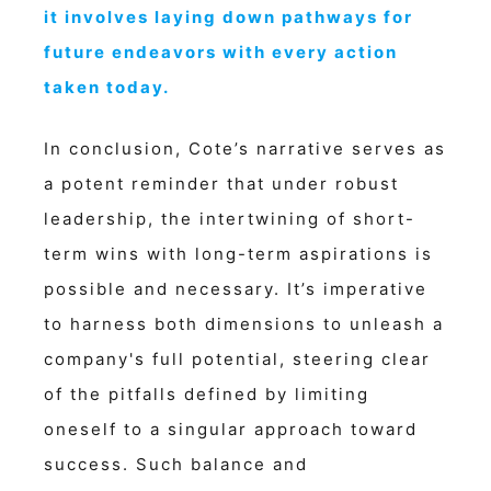
it involves laying down pathways for
future endeavors with every action
taken today.
In conclusion, Cote’s narrative serves as
a potent reminder that under robust
leadership, the intertwining of short-
term wins with long-term aspirations is
possible and necessary. It’s imperative
to harness both dimensions to unleash a
company's full potential, steering clear
of the pitfalls defined by limiting
oneself to a singular approach toward
success. Such balance and