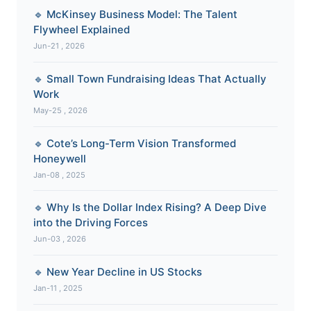
🔹 McKinsey Business Model: The Talent
Flywheel Explained
Jun-21 , 2026
🔹 Small Town Fundraising Ideas That Actually
Work
May-25 , 2026
🔹 Cote’s Long-Term Vision Transformed
Honeywell
Jan-08 , 2025
🔹 Why Is the Dollar Index Rising? A Deep Dive
into the Driving Forces
Jun-03 , 2026
🔹 New Year Decline in US Stocks
Jan-11 , 2025