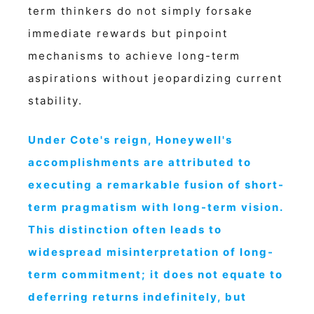
term thinkers do not simply forsake
immediate rewards but pinpoint
mechanisms to achieve long-term
aspirations without jeopardizing current
stability.
Under Cote's reign, Honeywell's
accomplishments are attributed to
executing a remarkable fusion of short-
term pragmatism with long-term vision.
This distinction often leads to
widespread misinterpretation of long-
term commitment; it does not equate to
deferring returns indefinitely, but