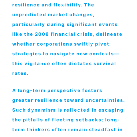
resilience and flexibility. The
unpredicted market changes,
particularly during significant events
like the 2008 financial crisis, delineate
whether corporations swiftly pivot
strategies to navigate new contexts—
this vigilance often dictates survival
rates.
A long-term perspective fosters
greater resilience toward uncertainties.
Such dynamism is reflected in escaping
the pitfalls of fleeting setbacks; long-
term thinkers often remain steadfast in