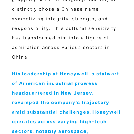
distinctly chose a Chinese name
symbolizing integrity, strength, and
responsibility. This cultural sensitivity
has transformed him into a figure of
admiration across various sectors in
China.
His leadership at Honeywell, a stalwart
of American industrial prowess
headquartered in New Jersey,
revamped the company's trajectory
amid substantial challenges. Honeywell
operates across varying high-tech
sectors, notably aerospace,