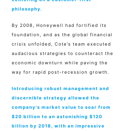
philosophy.
By 2008, Honeywell had fortified its
foundation, and as the global financial
crisis unfolded, Cote’s team executed
audacious strategies to counteract the
economic downturn while paving the
way for rapid post-recession growth.
Introducing robust management and
discernible strategy allowed the
company's market value to soar from
$20 billion to an astonishing $120
billion by 2018, with an impressive