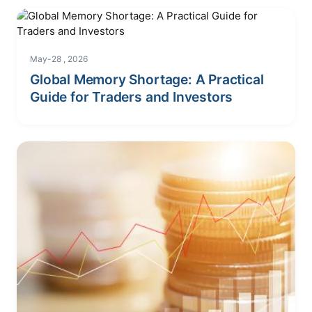
May-28 , 2026
Global Memory Shortage: A Practical
Guide for Traders and Investors