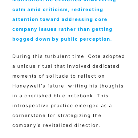
calm amid criticism, redirecting
attention toward addressing core
company issues rather than getting
bogged down by public perception.
During this turbulent time, Cote adopted
a unique ritual that involved dedicated
moments of solitude to reflect on
Honeywell's future, writing his thoughts
in a cherished blue notebook. This
introspective practice emerged as a
cornerstone for strategizing the
company’s revitalized direction.