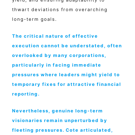
thwart deviations from overarching
long-term goals.
The critical nature of effective
execution cannot be understated, often
overlooked by many corporations,
particularly in facing immediate
pressures where leaders might yield to
temporary fixes for attractive financial
reporting.
Nevertheless, genuine long-term
visionaries remain unperturbed by
fleeting pressures. Cote articulated,