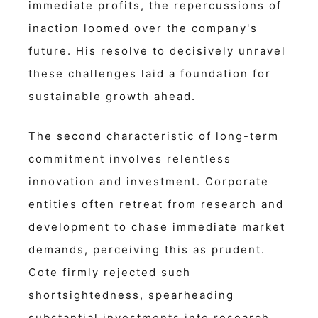
immediate profits, the repercussions of
inaction loomed over the company's
future. His resolve to decisively unravel
these challenges laid a foundation for
sustainable growth ahead.
The second characteristic of long-term
commitment involves relentless
innovation and investment. Corporate
entities often retreat from research and
development to chase immediate market
demands, perceiving this as prudent.
Cote firmly rejected such
shortsightedness, spearheading
substantial investments into research