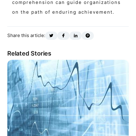
comprehension can guide organizations
on the path of enduring achievement.
Share this article:
Related Stories