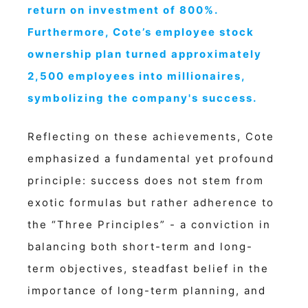
return on investment of 800%.
Furthermore, Cote’s employee stock
ownership plan turned approximately
2,500 employees into millionaires,
symbolizing the company's success.
Reflecting on these achievements, Cote
emphasized a fundamental yet profound
principle: success does not stem from
exotic formulas but rather adherence to
the “Three Principles” - a conviction in
balancing both short-term and long-
term objectives, steadfast belief in the
importance of long-term planning, and