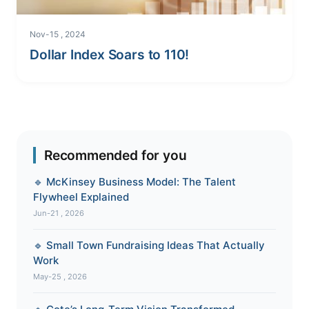
Nov-15 , 2024
Dollar Index Soars to 110!
Recommended for you
🔹 McKinsey Business Model: The Talent
Flywheel Explained
Jun-21 , 2026
🔹 Small Town Fundraising Ideas That Actually
Work
May-25 , 2026