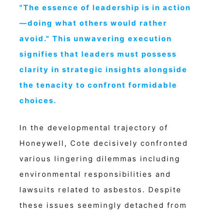
"The essence of leadership is in action
—doing what others would rather
avoid." This unwavering execution
signifies that leaders must possess
clarity in strategic insights alongside
the tenacity to confront formidable
choices.
In the developmental trajectory of
Honeywell, Cote decisively confronted
various lingering dilemmas including
environmental responsibilities and
lawsuits related to asbestos. Despite
these issues seemingly detached from