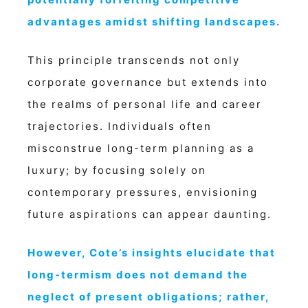
advantages amidst shifting landscapes.
This principle transcends not only
corporate governance but extends into
the realms of personal life and career
trajectories. Individuals often
misconstrue long-term planning as a
luxury; by focusing solely on
contemporary pressures, envisioning
future aspirations can appear daunting.
However, Cote’s insights elucidate that
long-termism does not demand the
neglect of present obligations; rather,