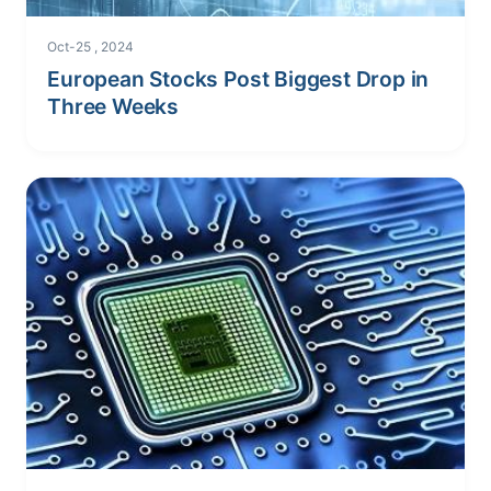
Oct-25 , 2024
European Stocks Post Biggest Drop in
Three Weeks