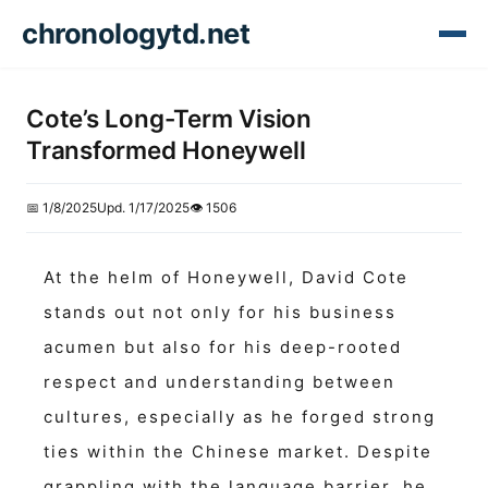
chronologytd.net
Cote’s Long-Term Vision
Transformed Honeywell
📅 1/8/2025
Upd. 1/17/2025
👁️ 1506
At the helm of Honeywell, David Cote
stands out not only for his business
acumen but also for his deep-rooted
respect and understanding between
cultures, especially as he forged strong
ties within the Chinese market. Despite
grappling with the language barrier, he