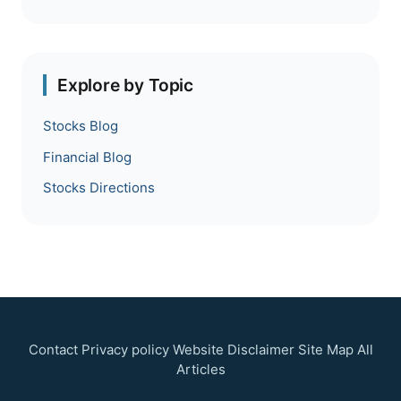
Explore by Topic
Stocks Blog
Financial Blog
Stocks Directions
Contact
Privacy policy
Website Disclaimer
Site Map
All
Articles