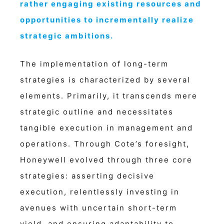
rather engaging existing resources and
opportunities to incrementally realize
strategic ambitions.
The implementation of long-term
strategies is characterized by several
elements. Primarily, it transcends mere
strategic outline and necessitates
tangible execution in management and
operations. Through Cote’s foresight,
Honeywell evolved through three core
strategies: asserting decisive
execution, relentlessly investing in
avenues with uncertain short-term
yield, and ensuring adaptability to