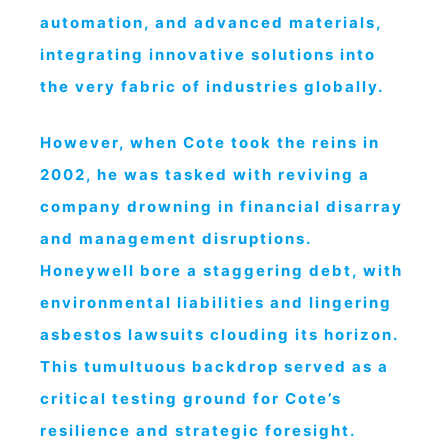
automation, and advanced materials,
integrating innovative solutions into
the very fabric of industries globally.
However, when Cote took the reins in
2002, he was tasked with reviving a
company drowning in financial disarray
and management disruptions.
Honeywell bore a staggering debt, with
environmental liabilities and lingering
asbestos lawsuits clouding its horizon.
This tumultuous backdrop served as a
critical testing ground for Cote’s
resilience and strategic foresight.