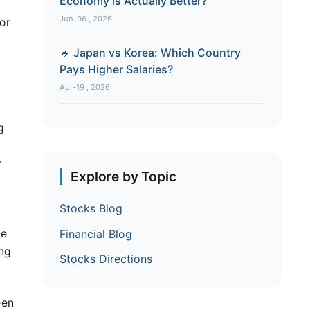
Economy is Actually Better?
Jun-06 , 2026
or
🔹 Japan vs Korea: Which Country
Pays Higher Salaries?
Apr-19 , 2026
g
r
Explore by Topic
Stocks Blog
me
Financial Blog
ing
Stocks Directions
een