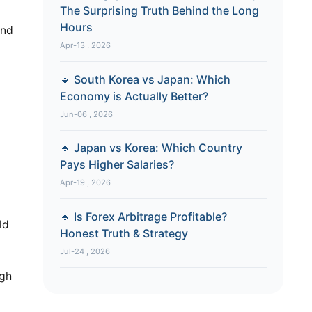
The Surprising Truth Behind the Long
Hours
und
Apr-13 , 2026
🔹 South Korea vs Japan: Which
Economy is Actually Better?
Jun-06 , 2026
🔹 Japan vs Korea: Which Country
Pays Higher Salaries?
Apr-19 , 2026
🔹 Is Forex Arbitrage Profitable?
ld
Honest Truth & Strategy
Jul-24 , 2026
ugh