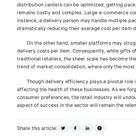
distribution centers can be optimized, getting pac
remains costly and complex. Large e-commerce comp
instance, a delivery person may handle multiple pac
dramatically reducing their average cost per item d
On the other hand, smaller platforms may strugg
delivery costs per item. Consequently, while gifts o
traditional retailers, the sheer scale has become th
trend of market consolidation, where only the mos
Though delivery efficiency plays a pivotal role i
affecting the health of these businesses. As we fo
consumer preferences, the retail industry will und
aspect of success in the sector will remain the relen
Share this article: