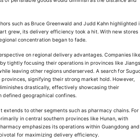
s of perishable goods would diminish as the distance and
thors such as Bruce Greenwald and Judd Kahn highlighted 
t grew, its delivery efficiency took a hit. With new stores
regional concentration began to fade.
erspective on regional delivery advantages. Companies lik
 tightly focusing their operations in provinces like Jiang
 while leaving other regions underserved. A search for Suguo
 provinces, signifying their strong market hold. However,
minishes drastically, effectively showcasing their
n defined geographical confines.
; it extends to other segments such as pharmacy chains. For
imarily in central southern provinces like Hunan, with
n Pharmacy emphasizes its operations within Guangdong and
pivotal for maximizing delivery efficiency.