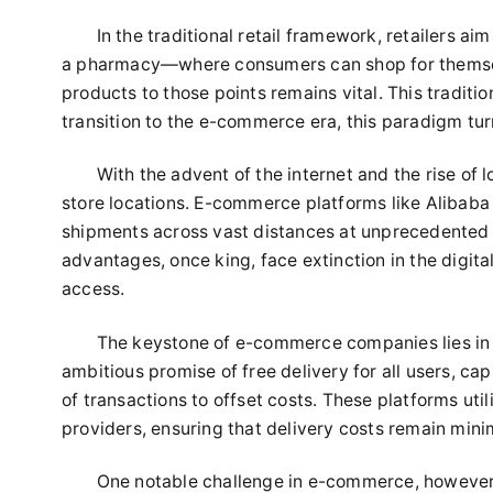
In the traditional retail framework, retailers a
a pharmacy—where consumers can shop for themselv
products to those points remains vital. This tradi
transition to the e-commerce era, this paradigm tur
With the advent of the internet and the rise of l
store locations. E-commerce platforms like Alibaba
shipments across vast distances at unprecedented s
advantages, once king, face extinction in the digit
access.
The keystone of e-commerce companies lies in 
ambitious promise of free delivery for all users, ca
of transactions to offset costs. These platforms uti
providers, ensuring that delivery costs remain mini
One notable challenge in e-commerce, however, 