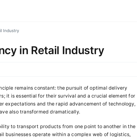
il Industry
ncy in Retail Industry
inciple remains constant: the pursuit of optimal delivery
rs; it is essential for their survival and a crucial element for
er expectations and the rapid advancement of technology,
have also transformed dramatically.
lity to transport products from one point to another in the
il businesses operate within a complex web of logistics,