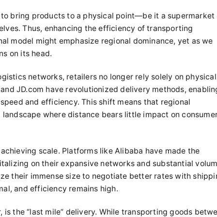
im to bring products to a physical point—be it a supermarket 
es. Thus, enhancing the efficiency of transporting
tional model might emphasize regional dominance, yet as we
ns on its head.
ogistics networks, retailers no longer rely solely on physical
 and JD.com have revolutionized delivery methods, enablin
peed and efficiency. This shift means that regional
al landscape where distance bears little impact on consume
achieving scale. Platforms like Alibaba have made the
pitalizing on their expansive networks and substantial volu
lize their immense size to negotiate better rates with shipp
mal, and efficiency remains high.
is the “last mile” delivery. While transporting goods betw