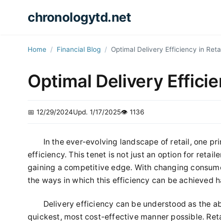
chronologytd.net
Home
Financial Blog
Optimal Delivery Efficiency in Reta
Optimal Delivery Efficie
📅 12/29/2024
Upd. 1/17/2025
👁️ 1136
In the ever-evolving landscape of retail, one pr
efficiency. This tenet is not just an option for retaile
gaining a competitive edge. With changing consum
the ways in which this efficiency can be achieved 
Delivery efficiency can be understood as the abi
quickest, most cost-effective manner possible. Reta