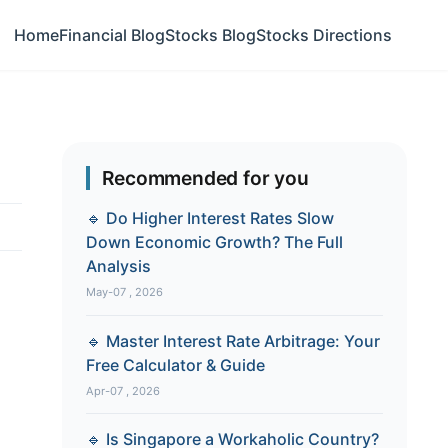
Home
Financial Blog
Stocks Blog
Stocks Directions
Recommended for you
🔹 Do Higher Interest Rates Slow
Down Economic Growth? The Full
Analysis
May-07 , 2026
🔹 Master Interest Rate Arbitrage: Your
Free Calculator & Guide
Apr-07 , 2026
🔹 Is Singapore a Workaholic Country?