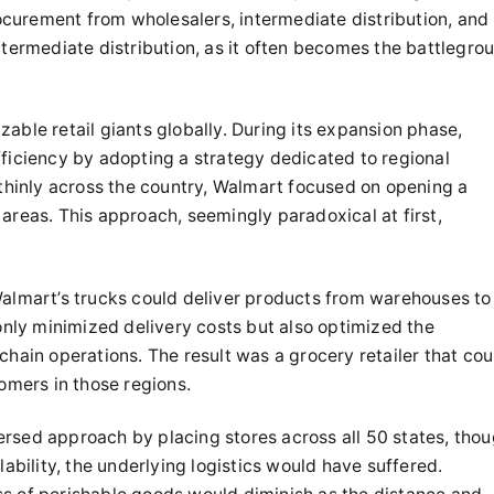
rocurement from wholesalers, intermediate distribution, and
n intermediate distribution, as it often becomes the battlegro
able retail giants globally. During its expansion phase,
fficiency by adopting a strategy dedicated to regional
 thinly across the country, Walmart focused on opening a
areas. This approach, seemingly paradoxical at first,
 Walmart’s trucks could deliver products from warehouses to
 only minimized delivery costs but also optimized the
chain operations. The result was a grocery retailer that cou
omers in those regions.
ersed approach by placing stores across all 50 states, tho
lability, the underlying logistics would have suffered.