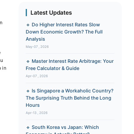
Latest Updates
in
🔹 Do Higher Interest Rates Slow
Down Economic Growth? The Full
Analysis
May-07 , 2026
e
su
🔹 Master Interest Rate Arbitrage: Your
 in
Free Calculator & Guide
Apr-07 , 2026
🔹 Is Singapore a Workaholic Country?
The Surprising Truth Behind the Long
Hours
Apr-13 , 2026
🔹 South Korea vs Japan: Which