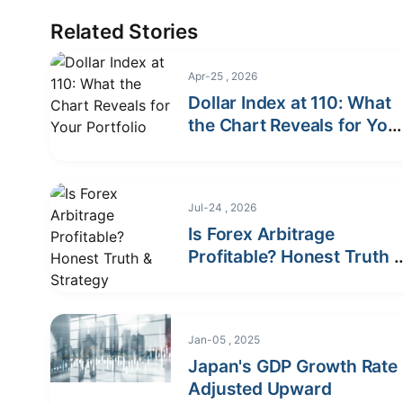
Related Stories
Apr-25 , 2026
Dollar Index at 110: What
the Chart Reveals for You
Portfolio
Jul-24 , 2026
Is Forex Arbitrage
Profitable? Honest Truth 
Strategy
Jan-05 , 2025
Japan's GDP Growth Rate
Adjusted Upward