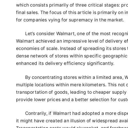
which consists primarily of three critical stages: p
final sales. The focus of this article is primarily o
for companies vying for supremacy in the market.
Let’s consider Walmart, one of the most recogniz
Walmart achieved an impressive level of delivery e
economies of scale. Instead of spreading its stores
dense network of stores within specific geographic 
enhanced its delivery efficiency significantly.
By concentrating stores within a limited area,
multiple locations within mere kilometers. This not
transportation of goods, leading to cheaper supply 
provide lower prices and a better selection for cust
Contrarily, if Walmart had adopted a more disp
it might have created an illusion of widespread avai