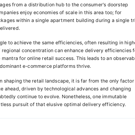
kages from a distribution hub to the consumer's doorstep
anies enjoy economies of scale in this area too; for
kages within a single apartment building during a single tr
elivered.
le to achieve the same efficiencies, often resulting in high
f regional concentration can enhance delivery efficiencies f
e mantra for online retail success. This leads to an observab
t dominant e-commerce platforms thrive.
n shaping the retail landscape, it is far from the only factor
rge ahead, driven by technological advances and changing
oubtedly continue to evolve. Nonetheless, one immutable
tless pursuit of that elusive optimal delivery efficiency.