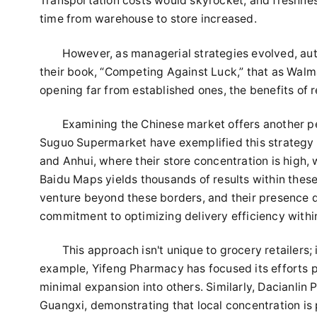
Transportation costs would skyrocket, and freshnes
time from warehouse to store increased.
However, as managerial strategies evolved, au
their book, “Competing Against Luck,” that as Walmar
opening far from established ones, the benefits of 
Examining the Chinese market offers another p
Suguo Supermarket have exemplified this strategy by
and Anhui, where their store concentration is high,
Baidu Maps yields thousands of results within these
venture beyond these borders, and their presence di
commitment to optimizing delivery efficiency withi
This approach isn't unique to grocery retailers
example, Yifeng Pharmacy has focused its efforts pr
minimal expansion into others. Similarly, Dacianli
Guangxi, demonstrating that local concentration is 