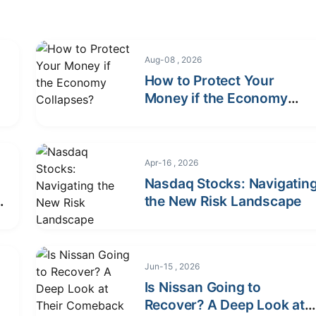
Aug-08 , 2026
How to Protect Your
r
Money if the Economy
Collapses?
Apr-16 , 2026
Nasdaq Stocks: Navigatin
&
the New Risk Landscape
Jun-15 , 2026
Is Nissan Going to
Recover? A Deep Look at